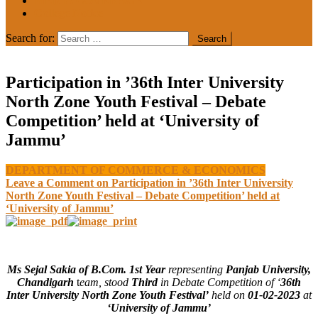
MEDIA COVERAGE
College Notice
Search for:
Participation in ’36th Inter University
North Zone Youth Festival – Debate
Competition’ held at ‘University of
Jammu’
DEPARTMENT OF COMMERCE & ECONOMICS
Leave a Comment
on Participation in ’36th Inter University
North Zone Youth Festival – Debate Competition’ held at
‘University of Jammu’
Ms Sejal Sakia of B.Com. 1st Year
representing
Panjab University,
Chandigarh
t
eam, stood
Third
in Debate Competition of ‘
36th
Inter University North Zone Youth Festival’
held on
01-02-2023
at
‘University of Jammu’