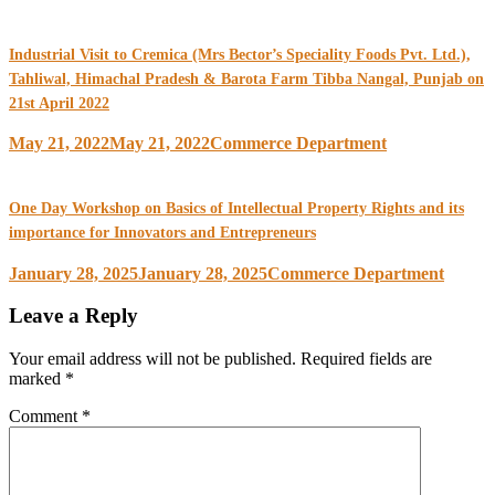
Industrial Visit to Cremica (Mrs Bector’s Speciality Foods Pvt. Ltd.),
Tahliwal, Himachal Pradesh & Barota Farm Tibba Nangal, Punjab on
21st April 2022
May 21, 2022
May 21, 2022
Commerce Department
One Day Workshop on Basics of Intellectual Property Rights and its
importance for Innovators and Entrepreneurs
January 28, 2025
January 28, 2025
Commerce Department
Leave a Reply
Your email address will not be published.
Required fields are
marked
*
Comment
*