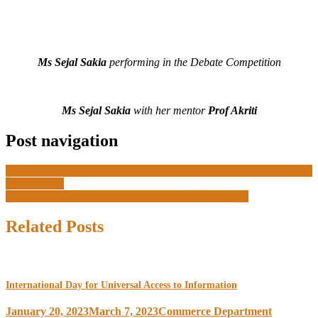
Ms Sejal Sakia
performing in the Debate Competition
Ms Sejal Sakia
with her mentor
Prof Akriti
Post navigation
BAMKC’s NCC Unit hosts a lecture on India’s G-20 Presidency
(23/02/2023)
“Research Methodology and Practices” Workshop
Related Posts
International Day for Universal Access to Information
January 20, 2023
March 7, 2023
Commerce Department