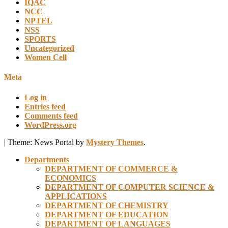
IQAC
NCC
NPTEL
NSS
SPORTS
Uncategorized
Women Cell
Meta
Log in
Entries feed
Comments feed
WordPress.org
|
Theme: News Portal by
Mystery Themes
.
Departments
DEPARTMENT OF COMMERCE &
ECONOMICS
DEPARTMENT OF COMPUTER SCIENCE &
APPLICATIONS
DEPARTMENT OF CHEMISTRY
DEPARTMENT OF EDUCATION
DEPARTMENT OF LANGUAGES