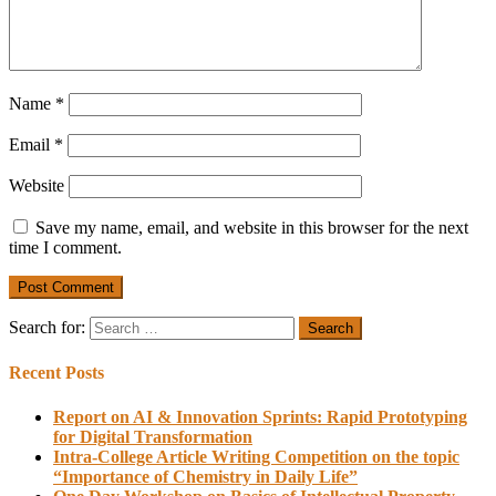
Name
*
Email
*
Website
Save my name, email, and website in this browser for the next
time I comment.
Search for:
Recent Posts
Report on AI & Innovation Sprints: Rapid Prototyping
for Digital Transformation
Intra-College Article Writing Competition on the topic
“Importance of Chemistry in Daily Life”