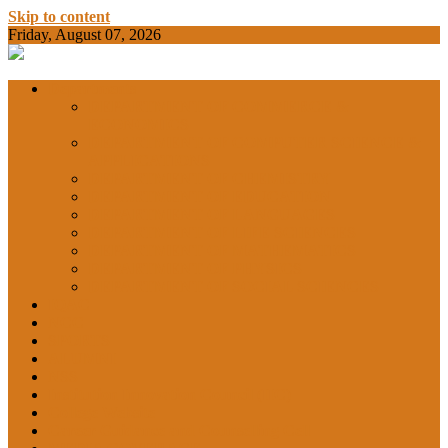
Skip to content
Friday, August 07, 2026
BAMKC News Portal
BAM KHALS
Departments
DEPARTMENT OF COMMERCE &
ECONOMICS
DEPARTMENT OF COMPUTER SCIENCE &
COLLEGE
APPLICATIONS
DEPARTMENT OF CHEMISTRY
DEPARTMENT OF EDUCATION
DEPARTMENT OF LANGUAGES
GARHSHAN
DEPARTMENT OF LIFE SCIENCES
DEPARTMENT OF MATHEMATICS
DEPARTMENT OF PHYSICS
DEPARTMENT OF SOCIAL SCIENCES
IQAC
NEWS
NCC
SPORTS
ALUMNI
NSS
Institution Innovation Council (IIC)
College Website
Career Guidance and Counselling Cell