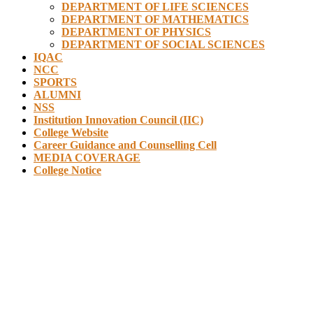
DEPARTMENT OF LIFE SCIENCES
DEPARTMENT OF MATHEMATICS
DEPARTMENT OF PHYSICS
DEPARTMENT OF SOCIAL SCIENCES
IQAC
NCC
SPORTS
ALUMNI
NSS
Institution Innovation Council (IIC)
College Website
Career Guidance and Counselling Cell
MEDIA COVERAGE
College Notice