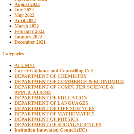
August 2022
July 2022
May 2022
April 2022
March 2022
February 2022
January 2022
December 2021
Categories
ALUMNI
Career Guidance and Counselling Cell
DEPARTMENT OF CHEMISTRY
DEPARTMENT OF COMMERCE & ECONOMICS
DEPARTMENT OF COMPUTER SCIENCE &
APPLICATIONS
DEPARTMENT OF EDUCATION
DEPARTMENT OF LANGUAGES
DEPARTMENT OF LIFE SCIENCES
DEPARTMENT OF MATHEMATICS
DEPARTMENT OF PHYSICS
DEPARTMENT OF SOCIAL SCIENCES
Institution Innovation Council (IIC)