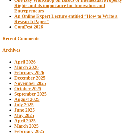
One Day Workshop on Basics of Intellectual Property
Rights and its importance for Innovators and
Entrepreneurs
An Online Expert Lecture entitled “How to Write a
Research Paper”
ComFest 2026
Recent Comments
Archives
April 2026
March 2026
February 2026
December 2025
November 2025
October 2025
September 2025
August 2025
July 2025
June 2025
May 2025
April 2025
March 2025
February 2025