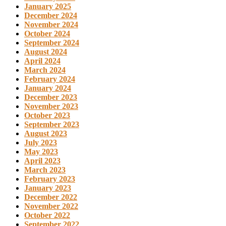
January 2025
December 2024
November 2024
October 2024
September 2024
August 2024
April 2024
March 2024
February 2024
January 2024
December 2023
November 2023
October 2023
September 2023
August 2023
July 2023
May 2023
April 2023
March 2023
February 2023
January 2023
December 2022
November 2022
October 2022
September 2022