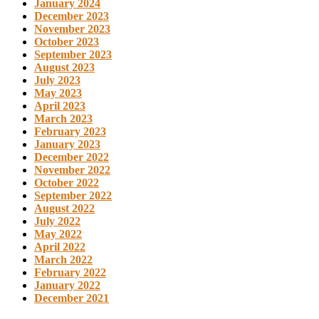
January 2024
December 2023
November 2023
October 2023
September 2023
August 2023
July 2023
May 2023
April 2023
March 2023
February 2023
January 2023
December 2022
November 2022
October 2022
September 2022
August 2022
July 2022
May 2022
April 2022
March 2022
February 2022
January 2022
December 2021