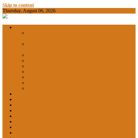
Skip to content
Thursday, August 06, 2026
BAMKC News Portal
BAM KHALS
Departments
DEPARTMENT OF COMMERCE &
ECONOMICS
DEPARTMENT OF COMPUTER SCIENCE &
COLLEGE
APPLICATIONS
DEPARTMENT OF CHEMISTRY
DEPARTMENT OF EDUCATION
DEPARTMENT OF LANGUAGES
GARHSHAN
DEPARTMENT OF LIFE SCIENCES
DEPARTMENT OF MATHEMATICS
DEPARTMENT OF PHYSICS
DEPARTMENT OF SOCIAL SCIENCES
IQAC
NEWS
NCC
SPORTS
ALUMNI
NSS
Institution Innovation Council (IIC)
College Website
Career Guidance and Counselling Cell