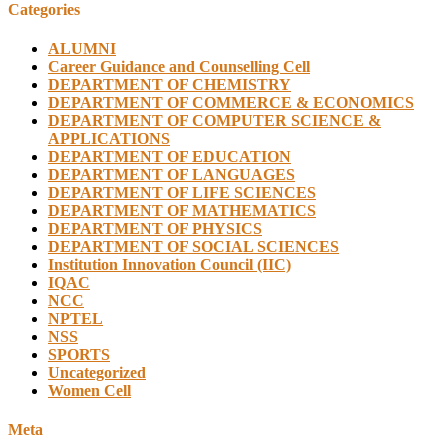
Categories
ALUMNI
Career Guidance and Counselling Cell
DEPARTMENT OF CHEMISTRY
DEPARTMENT OF COMMERCE & ECONOMICS
DEPARTMENT OF COMPUTER SCIENCE &
APPLICATIONS
DEPARTMENT OF EDUCATION
DEPARTMENT OF LANGUAGES
DEPARTMENT OF LIFE SCIENCES
DEPARTMENT OF MATHEMATICS
DEPARTMENT OF PHYSICS
DEPARTMENT OF SOCIAL SCIENCES
Institution Innovation Council (IIC)
IQAC
NCC
NPTEL
NSS
SPORTS
Uncategorized
Women Cell
Meta