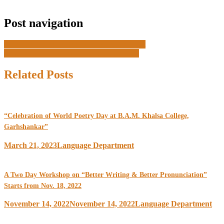
Post navigation
Shinning Stars of Computers Department
Celebration of World Theatre Day 2022
Related Posts
“Celebration of World Poetry Day at B.A.M. Khalsa College,
Garhshankar”
March 21, 2023
Language Department
A Two Day Workshop on “Better Writing & Better Pronunciation”
Starts from Nov. 18, 2022
November 14, 2022
November 14, 2022
Language Department