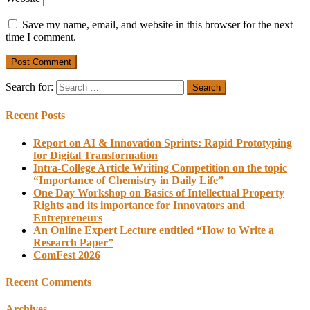
Save my name, email, and website in this browser for the next
time I comment.
Search for:
Recent Posts
Report on AI & Innovation Sprints: Rapid Prototyping
for Digital Transformation
Intra-College Article Writing Competition on the topic
“Importance of Chemistry in Daily Life”
One Day Workshop on Basics of Intellectual Property
Rights and its importance for Innovators and
Entrepreneurs
An Online Expert Lecture entitled “How to Write a
Research Paper”
ComFest 2026
Recent Comments
Archives