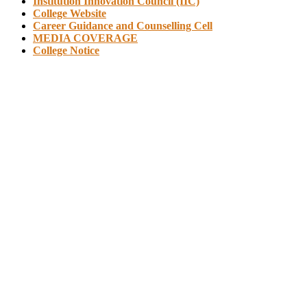
Institution Innovation Council (IIC)
College Website
Career Guidance and Counselling Cell
MEDIA COVERAGE
College Notice