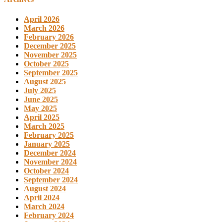
April 2026
March 2026
February 2026
December 2025
November 2025
October 2025
September 2025
August 2025
July 2025
June 2025
May 2025
April 2025
March 2025
February 2025
January 2025
December 2024
November 2024
October 2024
September 2024
August 2024
April 2024
March 2024
February 2024