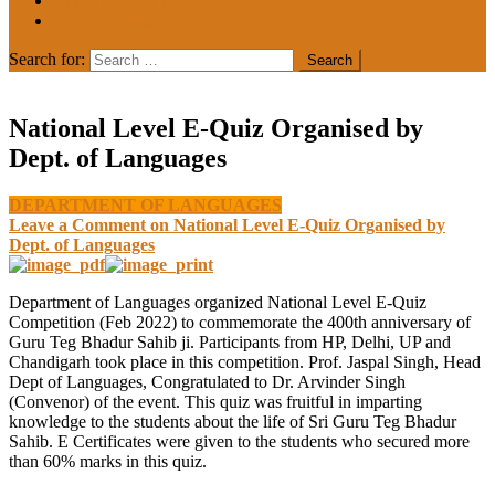
MEDIA COVERAGE
College Notice
Search for:
National Level E-Quiz Organised by
Dept. of Languages
DEPARTMENT OF LANGUAGES
Leave a Comment
on National Level E-Quiz Organised by
Dept. of Languages
Department of Languages organized National Level E-Quiz
Competition (Feb 2022) to commemorate the 400th anniversary of
Guru Teg Bhadur Sahib ji. Participants from HP, Delhi, UP and
Chandigarh took place in this competition. Prof. Jaspal Singh, Head
Dept of Languages, Congratulated to Dr. Arvinder Singh
(Convenor) of the event. This quiz was fruitful in imparting
knowledge to the students about the life of Sri Guru Teg Bhadur
Sahib. E Certificates were given to the students who secured more
than 60% marks in this quiz.