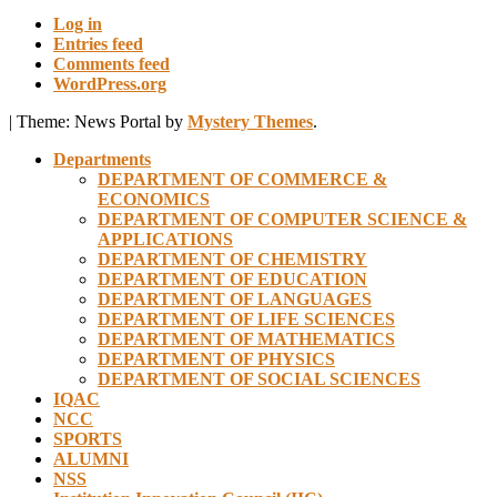
Log in
Entries feed
Comments feed
WordPress.org
|
Theme: News Portal by
Mystery Themes
.
Departments
DEPARTMENT OF COMMERCE &
ECONOMICS
DEPARTMENT OF COMPUTER SCIENCE &
APPLICATIONS
DEPARTMENT OF CHEMISTRY
DEPARTMENT OF EDUCATION
DEPARTMENT OF LANGUAGES
DEPARTMENT OF LIFE SCIENCES
DEPARTMENT OF MATHEMATICS
DEPARTMENT OF PHYSICS
DEPARTMENT OF SOCIAL SCIENCES
IQAC
NCC
SPORTS
ALUMNI
NSS