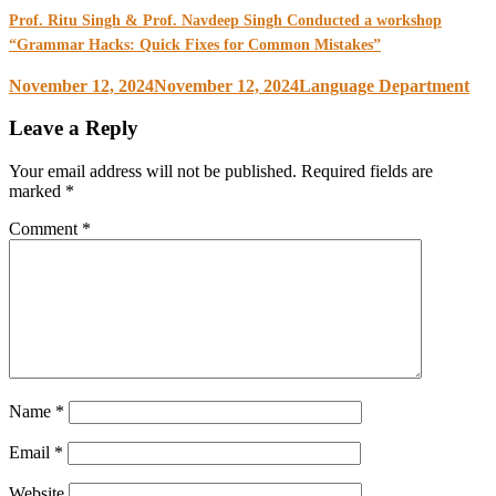
Prof. Ritu Singh & Prof. Navdeep Singh Conducted a workshop
“Grammar Hacks: Quick Fixes for Common Mistakes”
November 12, 2024
November 12, 2024
Language Department
Leave a Reply
Your email address will not be published.
Required fields are
marked
*
Comment
*
Name
*
Email
*
Website