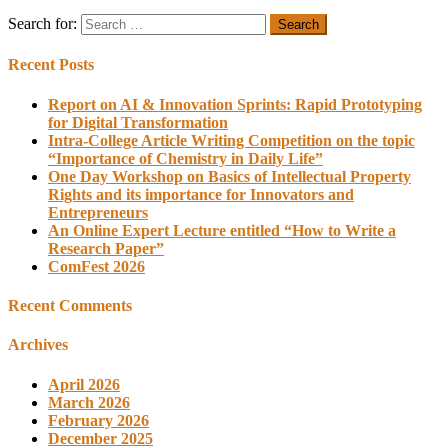
Search for:
Recent Posts
Report on AI & Innovation Sprints: Rapid Prototyping
for Digital Transformation
Intra-College Article Writing Competition on the topic
“Importance of Chemistry in Daily Life”
One Day Workshop on Basics of Intellectual Property
Rights and its importance for Innovators and
Entrepreneurs
An Online Expert Lecture entitled “How to Write a
Research Paper”
ComFest 2026
Recent Comments
Archives
April 2026
March 2026
February 2026
December 2025