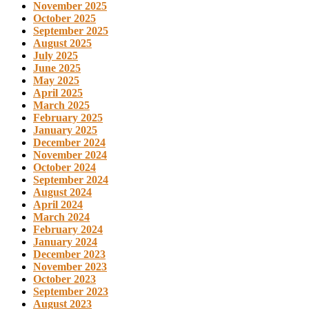
November 2025
October 2025
September 2025
August 2025
July 2025
June 2025
May 2025
April 2025
March 2025
February 2025
January 2025
December 2024
November 2024
October 2024
September 2024
August 2024
April 2024
March 2024
February 2024
January 2024
December 2023
November 2023
October 2023
September 2023
August 2023