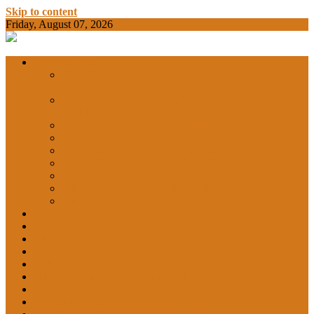
Skip to content
Friday, August 07, 2026
BAMKC News Portal
BAM KHALS
Departments
DEPARTMENT OF COMMERCE &
ECONOMICS
DEPARTMENT OF COMPUTER SCIENCE &
COLLEGE
APPLICATIONS
DEPARTMENT OF CHEMISTRY
DEPARTMENT OF EDUCATION
DEPARTMENT OF LANGUAGES
GARHSHAN
DEPARTMENT OF LIFE SCIENCES
DEPARTMENT OF MATHEMATICS
DEPARTMENT OF PHYSICS
DEPARTMENT OF SOCIAL SCIENCES
IQAC
NEWS
NCC
SPORTS
ALUMNI
NSS
Institution Innovation Council (IIC)
College Website
Career Guidance and Counselling Cell