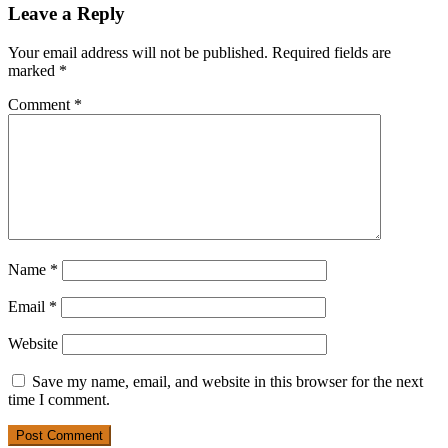
Leave a Reply
Your email address will not be published.
Required fields are
marked
*
Comment
*
Name
*
Email
*
Website
Save my name, email, and website in this browser for the next
time I comment.