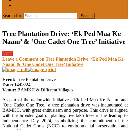
MEDIA COVERAGE
College Notice
Search for:
Tree Plantation Drive: ‘Ek Ped Maa Ke
Naam’ & ‘One Cadet One Tree’ Initiative
NCC
Leave a Comment
on Tree Plantation Drive: ‘Ek Ped Maa Ke
Naam’ & ‘One Cadet One Tree’ Initiative
Event:
Tree Plantation Drive
Date:
14/08/24
Venue:
BAMKC & Different Villages
As part of the nationwide initiatives ‘Ek Ped Maa Ke Naam’ and
‘One Cadet One Tree,’ a tree plantation drive was inaugurated at
BAMKC, with great enthusiasm and purpose. This drive is aligned
with the broader goal of planting five lakh trees in the lead-up to
Independence Day 2024, symbolizing the commitment of the
National Cadet Corps (NCC) to environmental preservation and