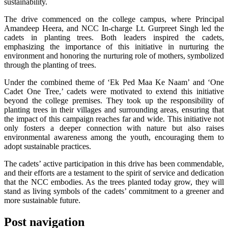
sustainability.
The drive commenced on the college campus, where Principal
Amandeep Heera, and NCC In-charge Lt. Gurpreet Singh led the
cadets in planting trees. Both leaders inspired the cadets,
emphasizing the importance of this initiative in nurturing the
environment and honoring the nurturing role of mothers, symbolized
through the planting of trees.
Under the combined theme of ‘Ek Ped Maa Ke Naam’ and ‘One
Cadet One Tree,’ cadets were motivated to extend this initiative
beyond the college premises. They took up the responsibility of
planting trees in their villages and surrounding areas, ensuring that
the impact of this campaign reaches far and wide. This initiative not
only fosters a deeper connection with nature but also raises
environmental awareness among the youth, encouraging them to
adopt sustainable practices.
The cadets’ active participation in this drive has been commendable,
and their efforts are a testament to the spirit of service and dedication
that the NCC embodies. As the trees planted today grow, they will
stand as living symbols of the cadets’ commitment to a greener and
more sustainable future.
Post navigation