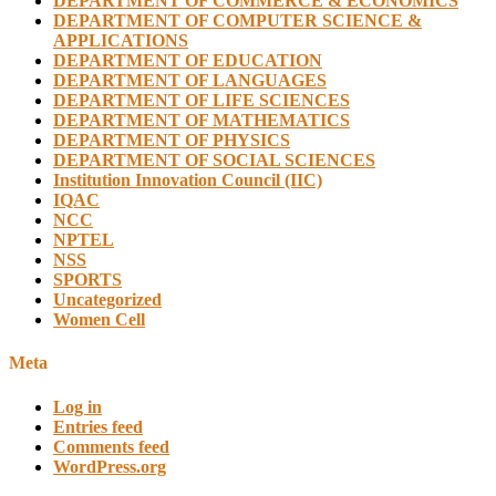
DEPARTMENT OF COMMERCE & ECONOMICS
DEPARTMENT OF COMPUTER SCIENCE &
APPLICATIONS
DEPARTMENT OF EDUCATION
DEPARTMENT OF LANGUAGES
DEPARTMENT OF LIFE SCIENCES
DEPARTMENT OF MATHEMATICS
DEPARTMENT OF PHYSICS
DEPARTMENT OF SOCIAL SCIENCES
Institution Innovation Council (IIC)
IQAC
NCC
NPTEL
NSS
SPORTS
Uncategorized
Women Cell
Meta
Log in
Entries feed
Comments feed
WordPress.org