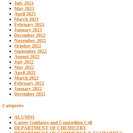
July 2023
May 2023
April 2023
March 2023
February 2023
January 2023
December 2022
November 2022
October 2022
September 2022
August 2022
July 2022
May 2022
April 2022
March 2022
February 2022
January 2022
December 2021
Categories
ALUMNI
Career Guidance and Counselling Cell
DEPARTMENT OF CHEMISTRY