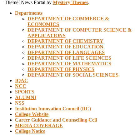
|
Theme: News Portal by
Mystery Themes
.
Departments
DEPARTMENT OF COMMERCE &
ECONOMICS
DEPARTMENT OF COMPUTER SCIENCE &
APPLICATIONS
DEPARTMENT OF CHEMISTRY
DEPARTMENT OF EDUCATION
DEPARTMENT OF LANGUAGES
DEPARTMENT OF LIFE SCIENCES
DEPARTMENT OF MATHEMATICS
DEPARTMENT OF PHYSICS
DEPARTMENT OF SOCIAL SCIENCES
IQAC
NCC
SPORTS
ALUMNI
NSS
Institution Innovation Council (IIC)
College Website
Career Guidance and Counselling Cell
MEDIA COVERAGE
College Notice