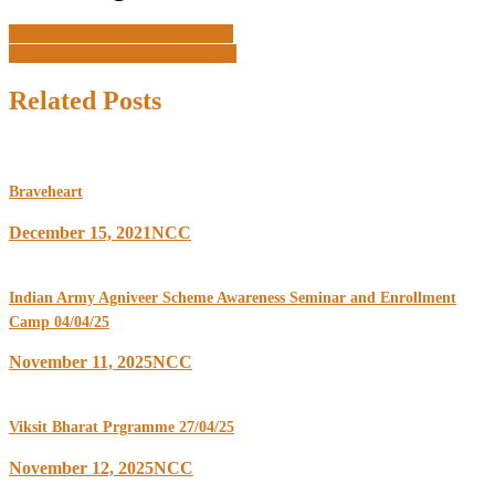
Independence Day 15/08/2024
Campaign: Har Ghar Tiranga
Related Posts
Braveheart
December 15, 2021
NCC
Indian Army Agniveer Scheme Awareness Seminar and Enrollment
Camp 04/04/25
November 11, 2025
NCC
Viksit Bharat Prgramme 27/04/25
November 12, 2025
NCC