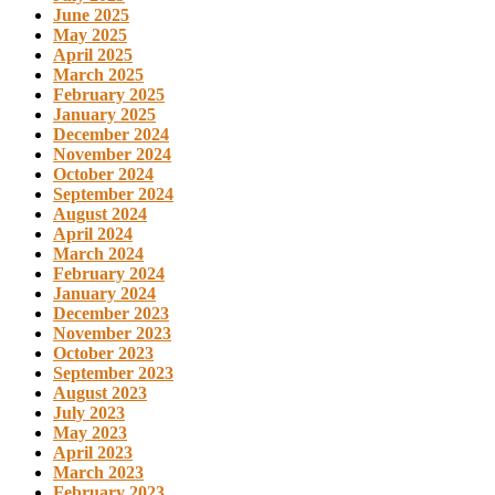
June 2025
May 2025
April 2025
March 2025
February 2025
January 2025
December 2024
November 2024
October 2024
September 2024
August 2024
April 2024
March 2024
February 2024
January 2024
December 2023
November 2023
October 2023
September 2023
August 2023
July 2023
May 2023
April 2023
March 2023
February 2023