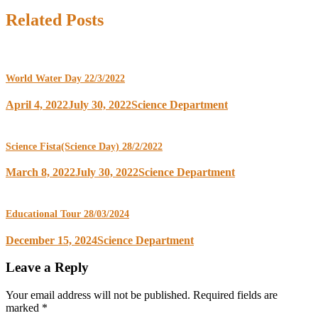
Related Posts
World Water Day 22/3/2022
April 4, 2022
July 30, 2022
Science Department
Science Fista(Science Day) 28/2/2022
March 8, 2022
July 30, 2022
Science Department
Educational Tour 28/03/2024
December 15, 2024
Science Department
Leave a Reply
Your email address will not be published.
Required fields are
marked
*