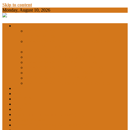
Skip to content
Monday, August 10, 2026
BAMKC News Portal
BAM KHALS
Departments
DEPARTMENT OF COMMERCE &
ECONOMICS
DEPARTMENT OF COMPUTER SCIENCE &
COLLEGE
APPLICATIONS
DEPARTMENT OF CHEMISTRY
DEPARTMENT OF EDUCATION
DEPARTMENT OF LANGUAGES
GARHSHAN
DEPARTMENT OF LIFE SCIENCES
DEPARTMENT OF MATHEMATICS
DEPARTMENT OF PHYSICS
DEPARTMENT OF SOCIAL SCIENCES
IQAC
NEWS
NCC
SPORTS
ALUMNI
NSS
Institution Innovation Council (IIC)
College Website
Career Guidance and Counselling Cell