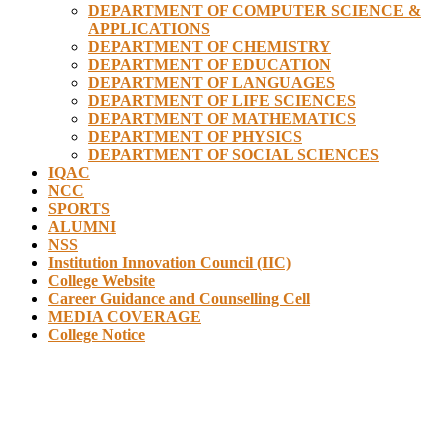
DEPARTMENT OF COMPUTER SCIENCE &
APPLICATIONS
DEPARTMENT OF CHEMISTRY
DEPARTMENT OF EDUCATION
DEPARTMENT OF LANGUAGES
DEPARTMENT OF LIFE SCIENCES
DEPARTMENT OF MATHEMATICS
DEPARTMENT OF PHYSICS
DEPARTMENT OF SOCIAL SCIENCES
IQAC
NCC
SPORTS
ALUMNI
NSS
Institution Innovation Council (IIC)
College Website
Career Guidance and Counselling Cell
MEDIA COVERAGE
College Notice