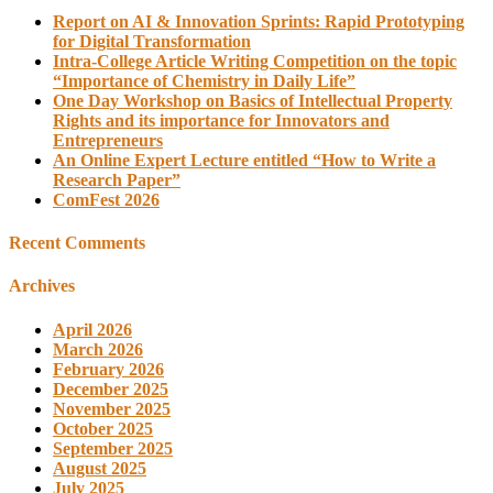
Report on AI & Innovation Sprints: Rapid Prototyping
for Digital Transformation
Intra-College Article Writing Competition on the topic
“Importance of Chemistry in Daily Life”
One Day Workshop on Basics of Intellectual Property
Rights and its importance for Innovators and
Entrepreneurs
An Online Expert Lecture entitled “How to Write a
Research Paper”
ComFest 2026
Recent Comments
Archives
April 2026
March 2026
February 2026
December 2025
November 2025
October 2025
September 2025
August 2025
July 2025