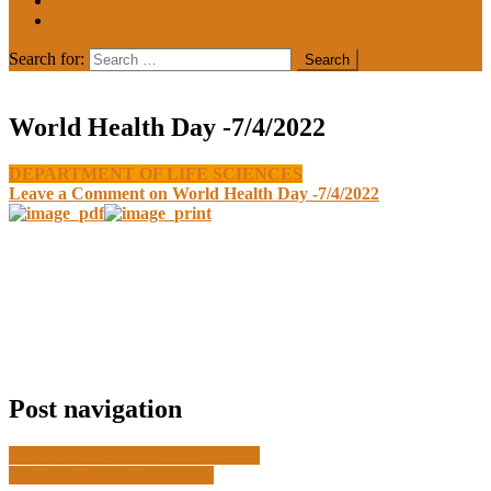
MEDIA COVERAGE
College Notice
Search for:
World Health Day -7/4/2022
DEPARTMENT OF LIFE SCIENCES
Leave a Comment
on World Health Day -7/4/2022
Post navigation
World Environment Day 6/6/2022
World Earth Day 22/4/2021