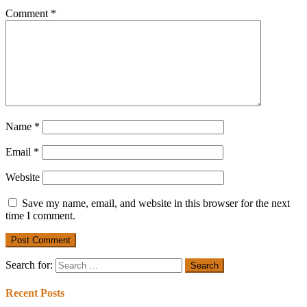
Comment
*
Name
*
Email
*
Website
Save my name, email, and website in this browser for the next
time I comment.
Search for:
Recent Posts