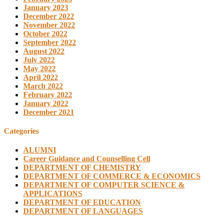
January 2023
December 2022
November 2022
October 2022
September 2022
August 2022
July 2022
May 2022
April 2022
March 2022
February 2022
January 2022
December 2021
Categories
ALUMNI
Career Guidance and Counselling Cell
DEPARTMENT OF CHEMISTRY
DEPARTMENT OF COMMERCE & ECONOMICS
DEPARTMENT OF COMPUTER SCIENCE &
APPLICATIONS
DEPARTMENT OF EDUCATION
DEPARTMENT OF LANGUAGES