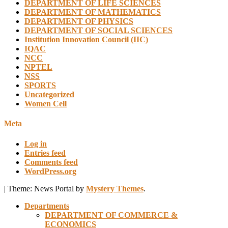
DEPARTMENT OF LIFE SCIENCES
DEPARTMENT OF MATHEMATICS
DEPARTMENT OF PHYSICS
DEPARTMENT OF SOCIAL SCIENCES
Institution Innovation Council (IIC)
IQAC
NCC
NPTEL
NSS
SPORTS
Uncategorized
Women Cell
Meta
Log in
Entries feed
Comments feed
WordPress.org
|
Theme: News Portal by
Mystery Themes
.
Departments
DEPARTMENT OF COMMERCE &
ECONOMICS