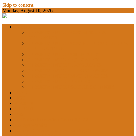
Skip to content
Monday, August 10, 2026
BAMKC News Portal
BAM KHALS
Departments
DEPARTMENT OF COMMERCE &
ECONOMICS
DEPARTMENT OF COMPUTER SCIENCE &
COLLEGE
APPLICATIONS
DEPARTMENT OF CHEMISTRY
DEPARTMENT OF EDUCATION
DEPARTMENT OF LANGUAGES
GARHSHAN
DEPARTMENT OF LIFE SCIENCES
DEPARTMENT OF MATHEMATICS
DEPARTMENT OF PHYSICS
DEPARTMENT OF SOCIAL SCIENCES
IQAC
NEWS
NCC
SPORTS
ALUMNI
NSS
Institution Innovation Council (IIC)
College Website
Career Guidance and Counselling Cell