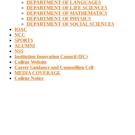
DEPARTMENT OF LANGUAGES
DEPARTMENT OF LIFE SCIENCES
DEPARTMENT OF MATHEMATICS
DEPARTMENT OF PHYSICS
DEPARTMENT OF SOCIAL SCIENCES
IQAC
NCC
SPORTS
ALUMNI
NSS
Institution Innovation Council (IIC)
College Website
Career Guidance and Counselling Cell
MEDIA COVERAGE
College Notice