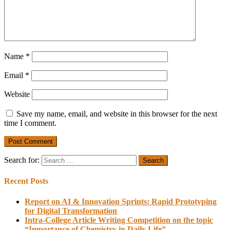
Name
*
Email
*
Website
Save my name, email, and website in this browser for the next
time I comment.
Search for:
Recent Posts
Report on AI & Innovation Sprints: Rapid Prototyping
for Digital Transformation
Intra-College Article Writing Competition on the topic
“Importance of Chemistry in Daily Life”