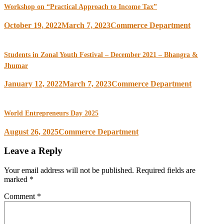
Workshop on “Practical Approach to Income Tax”
October 19, 2022
March 7, 2023
Commerce Department
Students in Zonal Youth Festival – December 2021 – Bhangra &
Jhumar
January 12, 2022
March 7, 2023
Commerce Department
World Entrepreneurs Day 2025
August 26, 2025
Commerce Department
Leave a Reply
Your email address will not be published.
Required fields are
marked
*
Comment
*