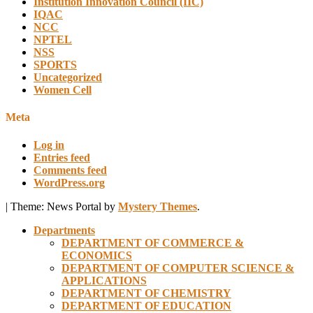
Institution Innovation Council (IIC)
IQAC
NCC
NPTEL
NSS
SPORTS
Uncategorized
Women Cell
Meta
Log in
Entries feed
Comments feed
WordPress.org
|
Theme: News Portal by
Mystery Themes
.
Departments
DEPARTMENT OF COMMERCE &
ECONOMICS
DEPARTMENT OF COMPUTER SCIENCE &
APPLICATIONS
DEPARTMENT OF CHEMISTRY
DEPARTMENT OF EDUCATION