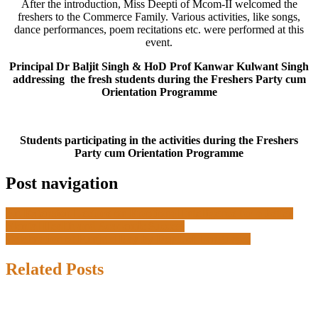
After the introduction, Miss Deepti of Mcom-II welcomed the
freshers to the Commerce Family. Various activities, like songs,
dance performances, poem recitations etc. were performed at this
event.
Principal Dr Baljit Singh & HoD Prof Kanwar Kulwant Singh
addressing the fresh students during the Freshers Party cum
Orientation Programme
Students participating in the activities during the Freshers
Party cum Orientation Programme
Post navigation
An Extension Lecture on Emotional Intelligence for a better
Mental Health and Academic Success
Celebration of Punjabi Day by Deptt of Languages
Related Posts