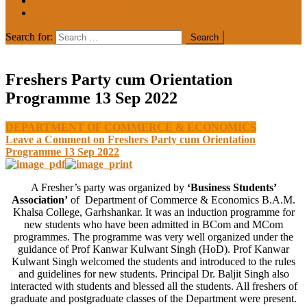
MEDIA COVERAGE
College Notice
Search for:
Freshers Party cum Orientation
Programme 13 Sep 2022
DEPARTMENT OF COMMERCE & ECONOMICS
Leave a Comment
on Freshers Party cum Orientation
Programme 13 Sep 2022
A Fresher’s party was organized by
‘Business Students’
Association’
of Department of Commerce & Economics B.A.M.
Khalsa College, Garhshankar. It was an induction programme for
new students who have been admitted in BCom and MCom
programmes. The programme was very well organized under the
guidance of Prof Kanwar Kulwant Singh (HoD). Prof Kanwar
Kulwant Singh welcomed the students and introduced to the rules
and guidelines for new students. Principal Dr. Baljit Singh also
interacted with students and blessed all the students. All freshers of
graduate and postgraduate classes of the Department were present.