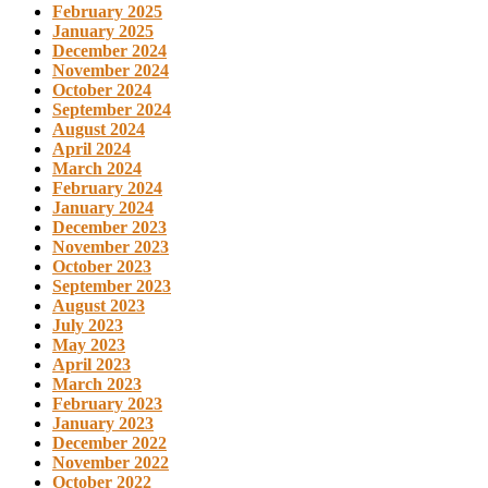
February 2025
January 2025
December 2024
November 2024
October 2024
September 2024
August 2024
April 2024
March 2024
February 2024
January 2024
December 2023
November 2023
October 2023
September 2023
August 2023
July 2023
May 2023
April 2023
March 2023
February 2023
January 2023
December 2022
November 2022
October 2022