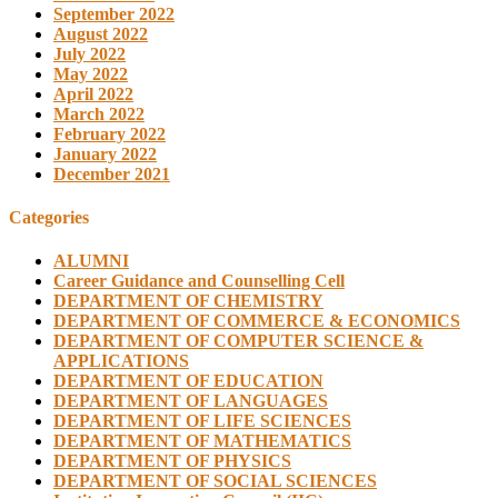
September 2022
August 2022
July 2022
May 2022
April 2022
March 2022
February 2022
January 2022
December 2021
Categories
ALUMNI
Career Guidance and Counselling Cell
DEPARTMENT OF CHEMISTRY
DEPARTMENT OF COMMERCE & ECONOMICS
DEPARTMENT OF COMPUTER SCIENCE &
APPLICATIONS
DEPARTMENT OF EDUCATION
DEPARTMENT OF LANGUAGES
DEPARTMENT OF LIFE SCIENCES
DEPARTMENT OF MATHEMATICS
DEPARTMENT OF PHYSICS
DEPARTMENT OF SOCIAL SCIENCES