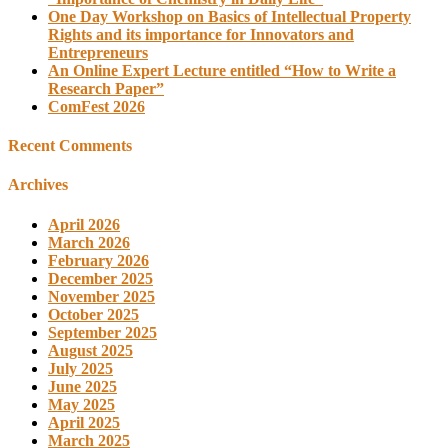
One Day Workshop on Basics of Intellectual Property
Rights and its importance for Innovators and
Entrepreneurs
An Online Expert Lecture entitled “How to Write a
Research Paper”
ComFest 2026
Recent Comments
Archives
April 2026
March 2026
February 2026
December 2025
November 2025
October 2025
September 2025
August 2025
July 2025
June 2025
May 2025
April 2025
March 2025