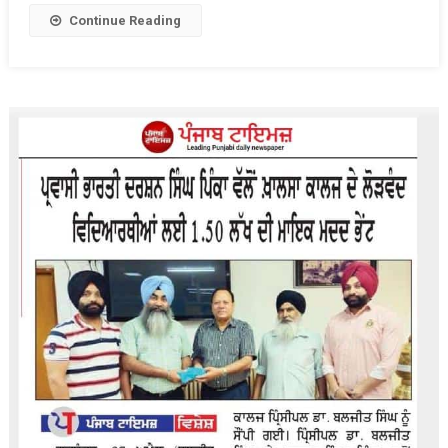
Students
Continue Reading
On
The
Occasion
Of
Gurpurb
Guru
Sri
Hargobind
Sahib
Ji.