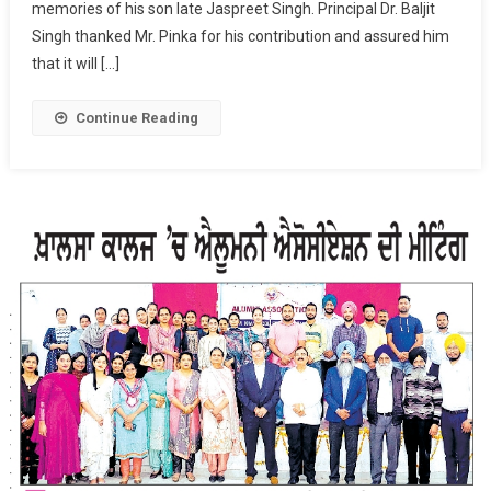
memories of his son late Jaspreet Singh. Principal Dr. Baljit
Singh
Pinka
Singh thanked Mr. Pinka for his contribution and assured him
Donated
that it will […]
Rs.
1.5
Continue Reading
Lakh
For
Needy
Students.