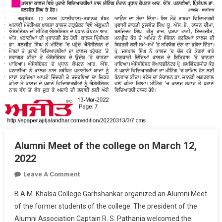
Alumni Meet of the college on March 12,
2022
On
Leave A Comment
Alumni
B.A.M. Khalsa College Garhshankar organized an Alumni Meet
Meet
of the former students of the college. The president of the
Of
Alumni Association Captain R. S. Pathania welcomed the
The