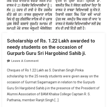
Scholarship of Rs. 1.22 Lakh awarded to
needy students on the occasion of
Gurpurb Guru Sri Hargobind Sahib ji.
On
Leave A Comment
Scholarship
Cheques of Rs 1.22 Lakh as S. Darshan Singh Pinka
Of
scholarship to the 25 needy students were given away on the
Rs.
occasion of Gurmat Sagamagam in relation to the Gurpurb
1.22
Guru Sri Hargobind Sahib ji in the presence of the President of
Lakh
Awarded
Alumni Association of BAM Khalsa College Captain R. S.
To
Pathania, member Ranjit Singh […]
Needy