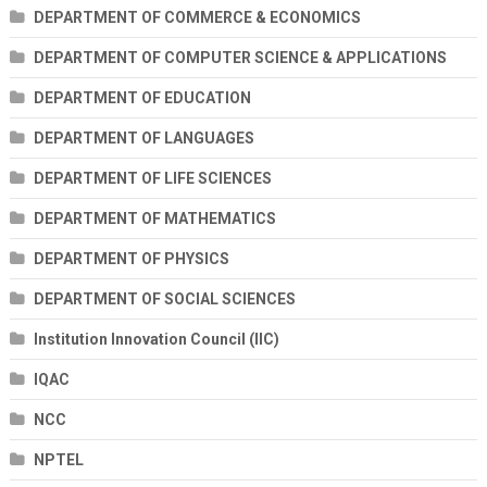
DEPARTMENT OF COMMERCE & ECONOMICS
DEPARTMENT OF COMPUTER SCIENCE & APPLICATIONS
DEPARTMENT OF EDUCATION
DEPARTMENT OF LANGUAGES
DEPARTMENT OF LIFE SCIENCES
DEPARTMENT OF MATHEMATICS
DEPARTMENT OF PHYSICS
DEPARTMENT OF SOCIAL SCIENCES
Institution Innovation Council (IIC)
IQAC
NCC
NPTEL