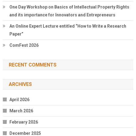
One Day Workshop on Basics of Intellectual Property Rights
and its importance for Innovators and Entrepreneurs
An Online Expert Lecture entitled “How to Write a Research
Paper”
ComFest 2026
RECENT COMMENTS
ARCHIVES
April 2026
March 2026
February 2026
December 2025