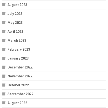
August 2023
July 2023
May 2023
April 2023
March 2023
February 2023
January 2023
December 2022
November 2022
October 2022
September 2022
August 2022