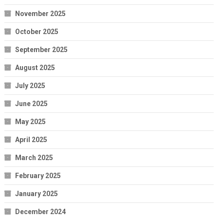
November 2025
October 2025
September 2025
August 2025
July 2025
June 2025
May 2025
April 2025
March 2025
February 2025
January 2025
December 2024