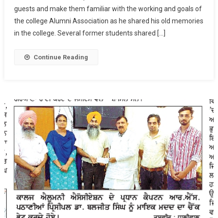
guests and make them familiar with the working and goals of
College
On
the college Alumni Association as he shared his old memories
March
in the college. Several former students shared […]
12,
2022
Continue Reading