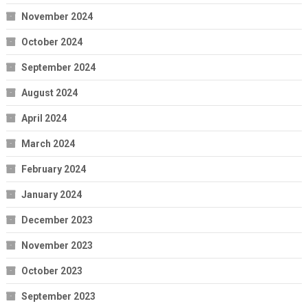
November 2024
October 2024
September 2024
August 2024
April 2024
March 2024
February 2024
January 2024
December 2023
November 2023
October 2023
September 2023