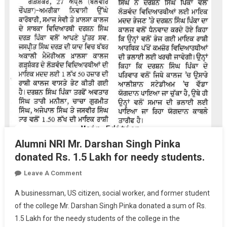
Alumni NRI Mr. Darshan Singh Pinka
donated Rs. 1.5 Lakh for needy students.
On
Leave A Comment
Alumni
A businessman, US citizen, social worker, and former student
NRI
of the college Mr. Darshan Singh Pinka donated a sum of Rs.
Mr.
1.5 Lakh for the needy students of the college in the
Darshan