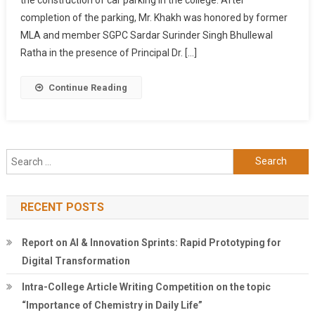
1.40
completion of the parking, Mr. Khakh was honored by former
Lakh
By
MLA and member SGPC Sardar Surinder Singh Bhullewal
An
Ratha in the presence of Principal Dr. […]
Alumni
Sohan
Continue Reading
Singh
Khakh
Search
for:
RECENT POSTS
Report on AI & Innovation Sprints: Rapid Prototyping for
Digital Transformation
Intra-College Article Writing Competition on the topic
“Importance of Chemistry in Daily Life”