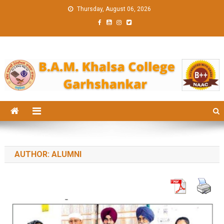
Skip
Thursday, August 06, 2026
to
content
BAM KHALS
BAMKC News Portal
COLLEGE
GARHSHANK
NEWS
AUTHOR:
ALUMNI