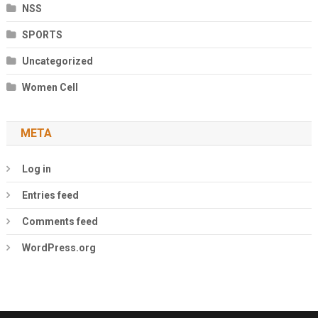
NSS
SPORTS
Uncategorized
Women Cell
META
Log in
Entries feed
Comments feed
WordPress.org