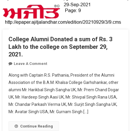
College Alumni Donated a sum of Rs. 3
Lakh to the college on September 29,
2021.
On
Leave A Comment
College
Along with Captain R.S. Pathania, President of the Alumni
Alumni
Association of the B.A.M. Khalsa College Garhshankar, other
Donated
alumni Mr. Harikbal Singh Sangha UK, Mr. Prem Chand Dogar
A
UK, Mr. Hardeep Singh Aasi UK, Mr. Shivpal Singh Rana USA,
Sum
Of
Mr. Chandar Parkash Verma UK, Mr. Surjit Singh Sangha UK,
Rs.
Mr. Avatar Singh USA, Mr. Gurnam Singh […]
3
Lakh
Continue Reading
To