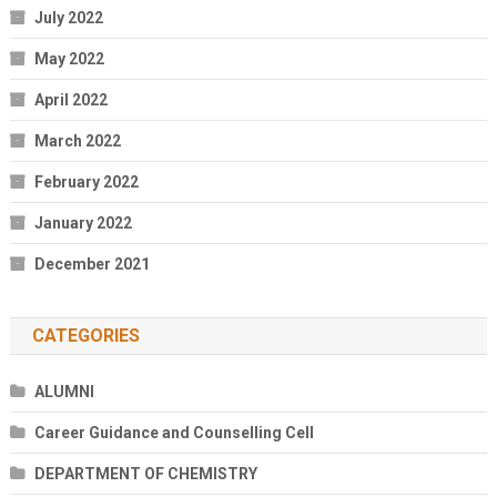
July 2022
May 2022
April 2022
March 2022
February 2022
January 2022
December 2021
CATEGORIES
ALUMNI
Career Guidance and Counselling Cell
DEPARTMENT OF CHEMISTRY