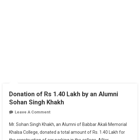
Donation of Rs 1.40 Lakh by an Alumni
Sohan Singh Khakh
On
Leave A Comment
Donation
Mr. Sohan Singh Khakh, an Alumni of Babbar Akali Memorial
Of
Khalsa College, donated a total amount of Rs. 1.40 Lakh for
Rs
the construction of car parking in the college. After