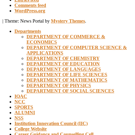
Comments feed
WordPress.org
|
Theme: News Portal by
Mystery Themes
.
Departments
DEPARTMENT OF COMMERCE &
ECONOMICS
DEPARTMENT OF COMPUTER SCIENCE &
APPLICATIONS
DEPARTMENT OF CHEMISTRY
DEPARTMENT OF EDUCATION
DEPARTMENT OF LANGUAGES
DEPARTMENT OF LIFE SCIENCES
DEPARTMENT OF MATHEMATICS
DEPARTMENT OF PHYSICS
DEPARTMENT OF SOCIAL SCIENCES
IQAC
NCC
SPORTS
ALUMNI
NSS
Institution Innovation Council (IIC)
College Website
Career Guidance and Counselling Cell