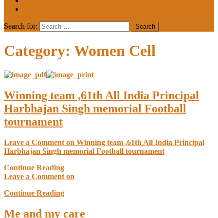
MEDIA COVERAGE
College Notice
Search for:
Category:
Women Cell
Winning team ,61th All India Principal
Harbhajan Singh memorial Football
tournament
Leave a Comment
on Winning team ,61th All India Principal
Harbhajan Singh memorial Football tournament
Continue Reading
Leave a Comment
on
Continue Reading
Me and my care