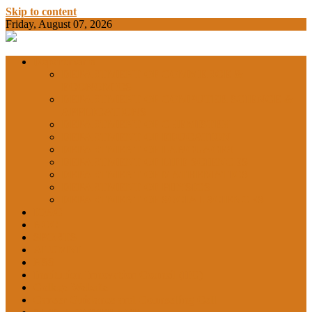
Skip to content
Friday, August 07, 2026
BAMKC News Portal
BAM KHALS
Departments
DEPARTMENT OF COMMERCE &
ECONOMICS
DEPARTMENT OF COMPUTER SCIENCE &
COLLEGE
APPLICATIONS
DEPARTMENT OF CHEMISTRY
DEPARTMENT OF EDUCATION
DEPARTMENT OF LANGUAGES
GARHSHAN
DEPARTMENT OF LIFE SCIENCES
DEPARTMENT OF MATHEMATICS
DEPARTMENT OF PHYSICS
DEPARTMENT OF SOCIAL SCIENCES
IQAC
NEWS
NCC
SPORTS
ALUMNI
NSS
Institution Innovation Council (IIC)
College Website
Career Guidance and Counselling Cell