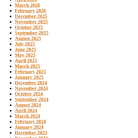
March 2026
February 2026
December 2025
November 2025
October 2025
September 2025
August 2025
July 2025
June 2025
May 2025
April 2025
March 2025
February 2025
January 2025
December 2024
November 2024
October 2024
September 2024
August 2024
April 2024
March 2024
February 2024
January 2024
December 2023