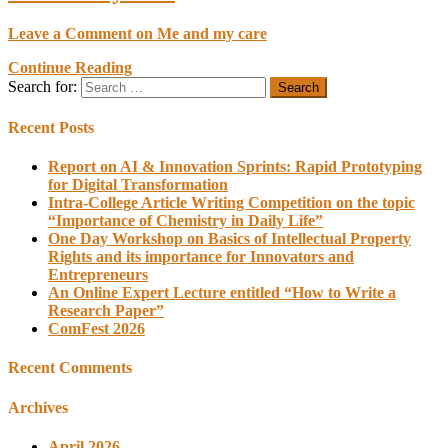
Leave a Comment
on Me and my care
Continue Reading
Search for:
Recent Posts
Report on AI & Innovation Sprints: Rapid Prototyping
for Digital Transformation
Intra-College Article Writing Competition on the topic
“Importance of Chemistry in Daily Life”
One Day Workshop on Basics of Intellectual Property
Rights and its importance for Innovators and
Entrepreneurs
An Online Expert Lecture entitled “How to Write a
Research Paper”
ComFest 2026
Recent Comments
Archives
April 2026