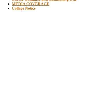
MEDIA COVERAGE
College Notice