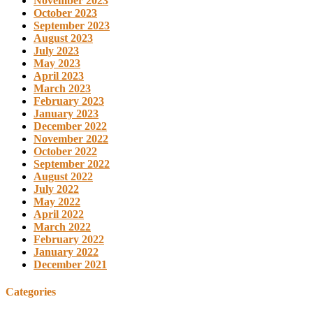
November 2023
October 2023
September 2023
August 2023
July 2023
May 2023
April 2023
March 2023
February 2023
January 2023
December 2022
November 2022
October 2022
September 2022
August 2022
July 2022
May 2022
April 2022
March 2022
February 2022
January 2022
December 2021
Categories