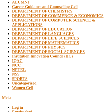
ALUMNI
Career Guidance and Counselling Cell
DEPARTMENT OF CHEMISTRY
DEPARTMENT OF COMMERCE & ECONOMICS
DEPARTMENT OF COMPUTER SCIENCE &
APPLICATIONS
DEPARTMENT OF EDUCATION
DEPARTMENT OF LANGUAGES
DEPARTMENT OF LIFE SCIENCES
DEPARTMENT OF MATHEMATICS
DEPARTMENT OF PHYSICS
DEPARTMENT OF SOCIAL SCIENCES
Institution Innovation Council (IIC)
IQAC
NCC
NPTEL
NSS
SPORTS
Uncategorized
Women Cell
Meta
Log in
Entries feed