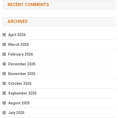
RECENT COMMENTS
ARCHIVES
April 2026
March 2026
February 2026
December 2025
November 2025
October 2025
September 2025
August 2025
July 2025