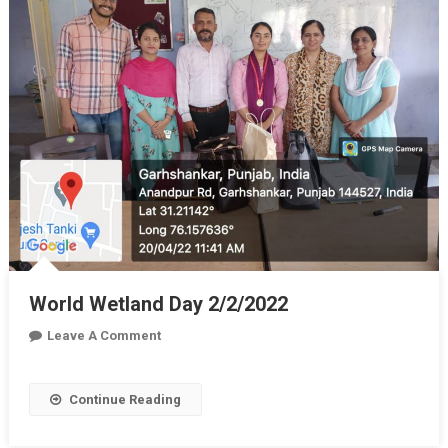
World Wetland Day 2/2/2022
On
Leave A Comment
World
Wetland
Continue Reading
Day
2/2/2022