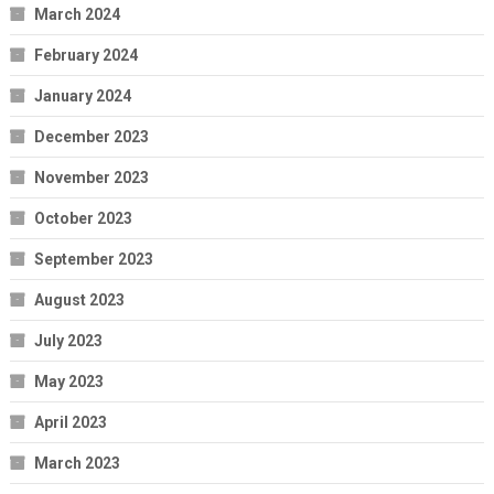
March 2024
February 2024
January 2024
December 2023
November 2023
October 2023
September 2023
August 2023
July 2023
May 2023
April 2023
March 2023