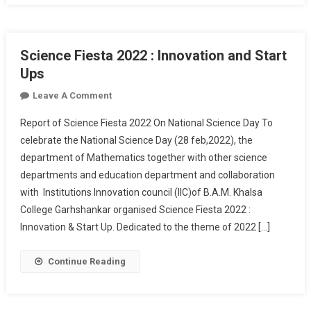
Science Fiesta 2022 : Innovation and Start
Ups
On
Leave A Comment
Science
Report of Science Fiesta 2022 On National Science Day To
Fiesta
celebrate the National Science Day (28 feb,2022), the
2022
department of Mathematics together with other science
:
departments and education department and collaboration
Innovation
And
with Institutions Innovation council (IIC)of B.A.M. Khalsa
Start
College Garhshankar organised Science Fiesta 2022 :
Ups
Innovation & Start Up. Dedicated to the theme of 2022 […]
Continue Reading