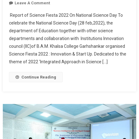
On
Leave A Comment
National
Report of Science Fiesta 2022 On National Science Day To
Science
celebrate the National Science Day (28 feb,2022), the
Day
department of Education together with other science
(Science
departments and collaboration with Institutions Innovation
Fiesta
2022)
council (IIC)of B.A.M. Khalsa College Garhshankar organised
Science Fiesta 2022 : Innovation & Start Up. Dedicated to the
theme of 2022 ‘Integrated Approach in Science […]
Continue Reading