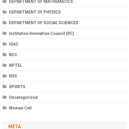
DEPARTMENT OF MATHEMATICS
DEPARTMENT OF PHYSICS
DEPARTMENT OF SOCIAL SCIENCES
Institution Innovation Council (IIC)
IQAC
NCC
NPTEL
NSS
SPORTS
Uncategorized
Women Cell
META