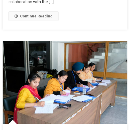
collaboration with the […]
Continue Reading