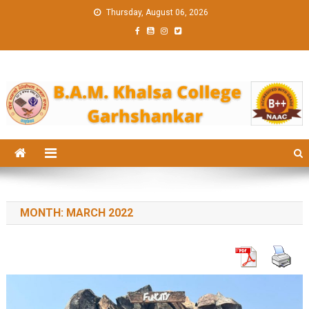
Skip
Thursday, August 06, 2026
to
content
BAM KHALS
BAMKC News Portal
COLLEGE
GARHSHANK
NEWS
MONTH:
MARCH 2022