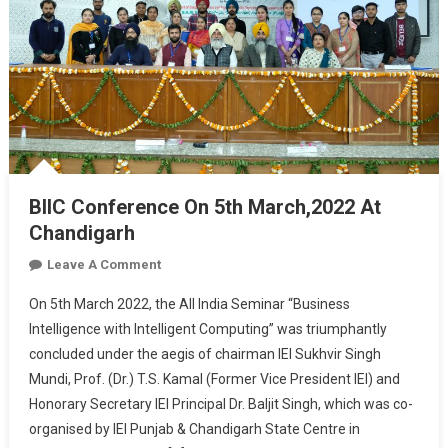
BIIC Conference On 5th March,2022 At
Chandigarh
On
Leave A Comment
BIIC
On 5th March 2022, the All India Seminar “Business
Conference
Intelligence with Intelligent Computing” was triumphantly
On
concluded under the aegis of chairman IEI Sukhvir Singh
5th
Mundi, Prof. (Dr.) T.S. Kamal (Former Vice President IEI) and
March,2022
At
Honorary Secretary IEI Principal Dr. Baljit Singh, which was co-
Chandigarh
organised by IEI Punjab & Chandigarh State Centre in