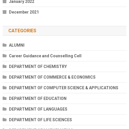
January 2022
December 2021
CATEGORIES
ALUMNI
Career Guidance and Counselling Cell
DEPARTMENT OF CHEMISTRY
DEPARTMENT OF COMMERCE & ECONOMICS
DEPARTMENT OF COMPUTER SCIENCE & APPLICATIONS
DEPARTMENT OF EDUCATION
DEPARTMENT OF LANGUAGES
DEPARTMENT OF LIFE SCIENCES