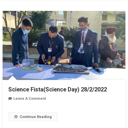
Science Fista(Science Day) 28/2/2022
On
Leave A Comment
Science
Fista(Science
Continue Reading
Day)
28/2/2022