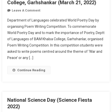
College, Garhshankar (March 21, 2022)
On
Leave A Comment
Celebration
Department of Languages celebrated World Poetry Day by
Of
organising Poem Writing Competition. To commemorate
World
World Poetry Day and to mark the importance of Poetry, Deptt
Poetry
of Languages of BAM Khalsa College, Garhshanlar, organised
Day
At
Poem Writing Competition. In this competition students were
Khalsa
asked to write poems centred around the theme of ‘War and
College,
Peace’ or any […]
Garhshankar
(March
Continue Reading
21,
2022)
National Science Day (Science Fiesta
2022)