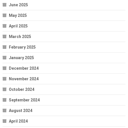
June 2025
May 2025
April 2025
March 2025
February 2025
January 2025
December 2024
November 2024
October 2024
September 2024
August 2024
April 2024