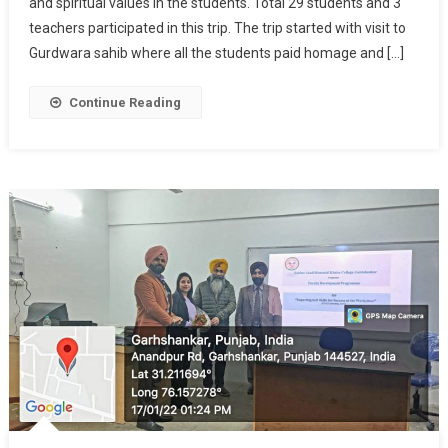
and spiritual values in the students. Total 29 students and 3
teachers participated in this trip. The trip started with visit to
Gurdwara sahib where all the students paid homage and […]
Continue Reading