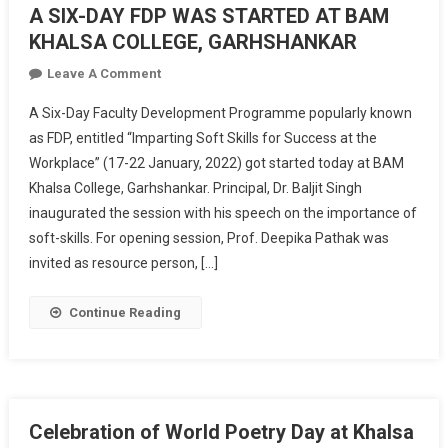
A SIX-DAY FDP WAS STARTED AT BAM
KHALSA COLLEGE, GARHSHANKAR
On
Leave A Comment
A
A Six-Day Faculty Development Programme popularly known
SIX-
as FDP, entitled “Imparting Soft Skills for Success at the
DAY
Workplace” (17-22 January, 2022) got started today at BAM
FDP
Khalsa College, Garhshankar. Principal, Dr. Baljit Singh
WAS
STARTED
inaugurated the session with his speech on the importance of
AT
soft-skills. For opening session, Prof. Deepika Pathak was
BAM
invited as resource person, […]
KHALSA
COLLEGE,
Continue Reading
GARHSHANKAR
Celebration of World Poetry Day at Khalsa