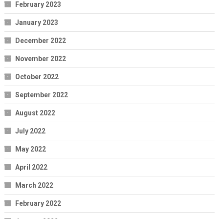
February 2023
January 2023
December 2022
November 2022
October 2022
September 2022
August 2022
July 2022
May 2022
April 2022
March 2022
February 2022