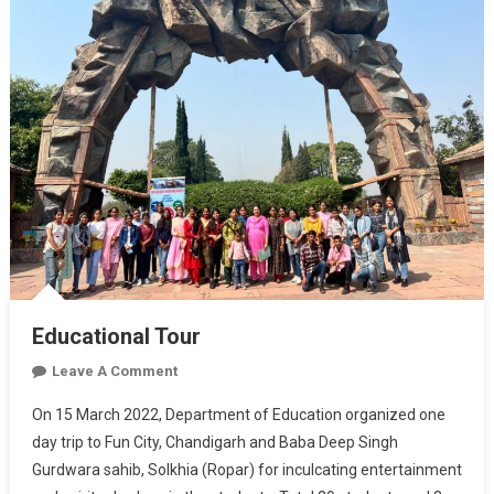
Educational Tour
On
Leave A Comment
Educational
On 15 March 2022, Department of Education organized one
Tour
day trip to Fun City, Chandigarh and Baba Deep Singh
Gurdwara sahib, Solkhia (Ropar) for inculcating entertainment