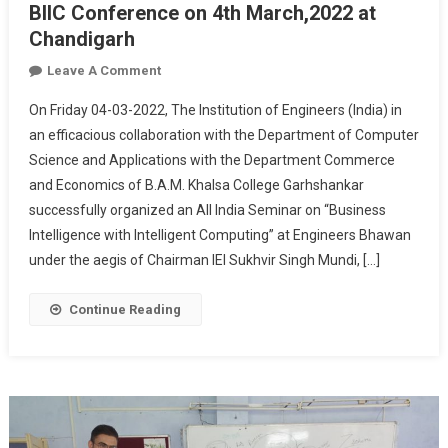
BIIC Conference on 4th March,2022 at
Chandigarh
On
Leave A Comment
BIIC
On Friday 04-03-2022, The Institution of Engineers (India) in
Conference
an efficacious collaboration with the Department of Computer
On
Science and Applications with the Department Commerce
4th
and Economics of B.A.M. Khalsa College Garhshankar
March,2022
At
successfully organized an All India Seminar on “Business
Chandigarh
Intelligence with Intelligent Computing” at Engineers Bhawan
under the aegis of Chairman IEI Sukhvir Singh Mundi, […]
Continue Reading