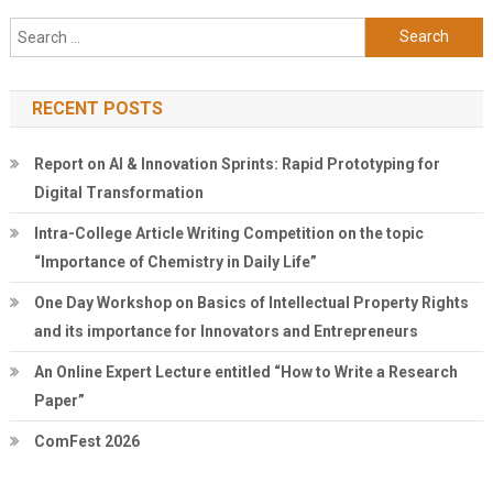
Search
for:
RECENT POSTS
Report on AI & Innovation Sprints: Rapid Prototyping for
Digital Transformation
Intra-College Article Writing Competition on the topic
“Importance of Chemistry in Daily Life”
One Day Workshop on Basics of Intellectual Property Rights
and its importance for Innovators and Entrepreneurs
An Online Expert Lecture entitled “How to Write a Research
Paper”
ComFest 2026