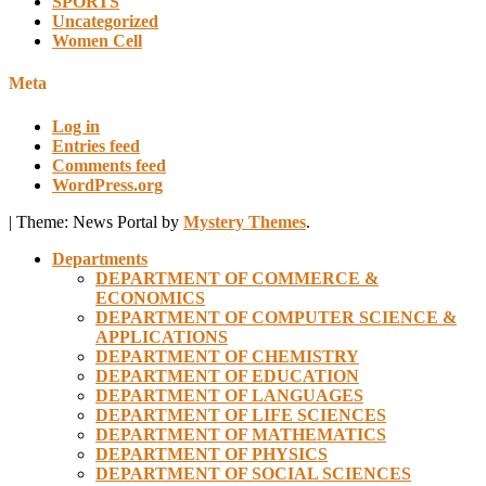
SPORTS
Uncategorized
Women Cell
Meta
Log in
Entries feed
Comments feed
WordPress.org
|
Theme: News Portal by
Mystery Themes
.
Departments
DEPARTMENT OF COMMERCE &
ECONOMICS
DEPARTMENT OF COMPUTER SCIENCE &
APPLICATIONS
DEPARTMENT OF CHEMISTRY
DEPARTMENT OF EDUCATION
DEPARTMENT OF LANGUAGES
DEPARTMENT OF LIFE SCIENCES
DEPARTMENT OF MATHEMATICS
DEPARTMENT OF PHYSICS
DEPARTMENT OF SOCIAL SCIENCES