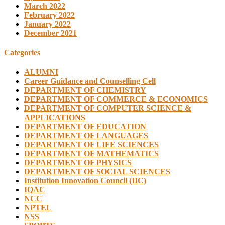
March 2022
February 2022
January 2022
December 2021
Categories
ALUMNI
Career Guidance and Counselling Cell
DEPARTMENT OF CHEMISTRY
DEPARTMENT OF COMMERCE & ECONOMICS
DEPARTMENT OF COMPUTER SCIENCE &
APPLICATIONS
DEPARTMENT OF EDUCATION
DEPARTMENT OF LANGUAGES
DEPARTMENT OF LIFE SCIENCES
DEPARTMENT OF MATHEMATICS
DEPARTMENT OF PHYSICS
DEPARTMENT OF SOCIAL SCIENCES
Institution Innovation Council (IIC)
IQAC
NCC
NPTEL
NSS