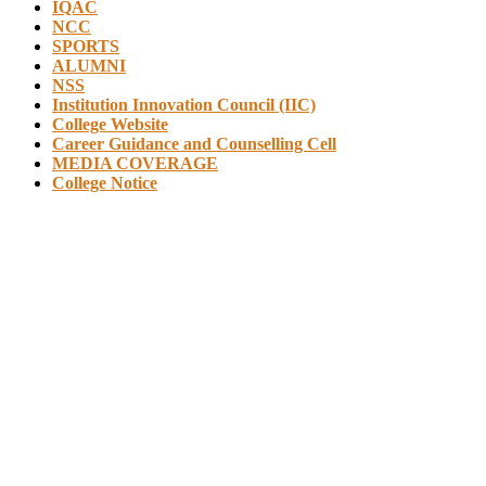
IQAC
NCC
SPORTS
ALUMNI
NSS
Institution Innovation Council (IIC)
College Website
Career Guidance and Counselling Cell
MEDIA COVERAGE
College Notice