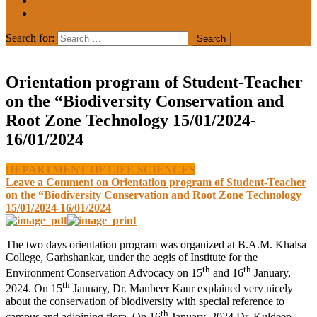
MEDIA COVERAGE
College Notice
Search for:
Orientation program of Student-Teacher
on the “Biodiversity Conservation and
Root Zone Technology 15/01/2024-
16/01/2024
DEPARTMENT OF LIFE SCIENCES
Leave a Comment
on Orientation program of Student-Teacher
on the “Biodiversity Conservation and Root Zone Technology
15/01/2024-16/01/2024
The two days orientation program was organized at B.A.M. Khalsa
College, Garhshankar, under the aegis of Institute for the
th
th
Environment Conservation Advocacy on 15
and 16
January,
th
2024. On 15
January, Dr. Manbeer Kaur explained very nicely
about the conservation of biodiversity with special reference to
th