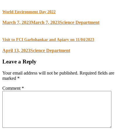
World Environment Day 2022
March 7, 2023
March 7, 2023
Science Department
Visit to FCI Garhshankar and Apiary on 11/04/2023
April 13, 2023
Science Department
Leave a Reply
Your email address will not be published.
Required fields are
marked
*
Comment
*