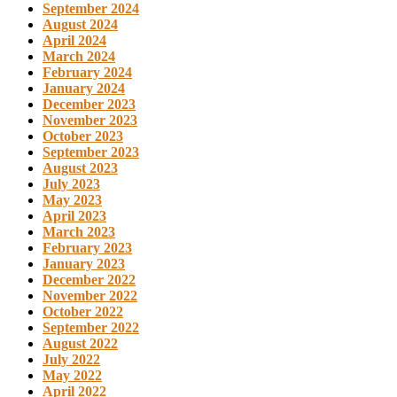
September 2024
August 2024
April 2024
March 2024
February 2024
January 2024
December 2023
November 2023
October 2023
September 2023
August 2023
July 2023
May 2023
April 2023
March 2023
February 2023
January 2023
December 2022
November 2022
October 2022
September 2022
August 2022
July 2022
May 2022
April 2022