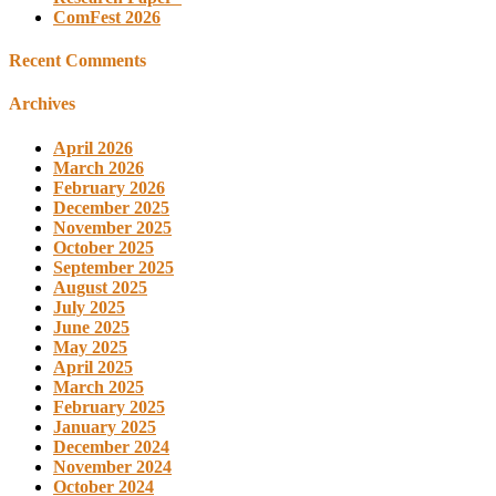
ComFest 2026
Recent Comments
Archives
April 2026
March 2026
February 2026
December 2025
November 2025
October 2025
September 2025
August 2025
July 2025
June 2025
May 2025
April 2025
March 2025
February 2025
January 2025
December 2024
November 2024
October 2024