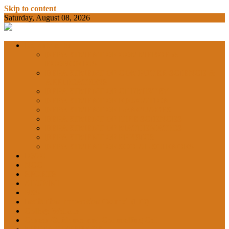
Skip to content
Saturday, August 08, 2026
BAMKC News Portal
BAM KHALS
Departments
DEPARTMENT OF COMMERCE &
ECONOMICS
DEPARTMENT OF COMPUTER SCIENCE &
COLLEGE
APPLICATIONS
DEPARTMENT OF CHEMISTRY
DEPARTMENT OF EDUCATION
DEPARTMENT OF LANGUAGES
GARHSHAN
DEPARTMENT OF LIFE SCIENCES
DEPARTMENT OF MATHEMATICS
DEPARTMENT OF PHYSICS
DEPARTMENT OF SOCIAL SCIENCES
IQAC
NEWS
NCC
SPORTS
ALUMNI
NSS
Institution Innovation Council (IIC)
College Website
Career Guidance and Counselling Cell