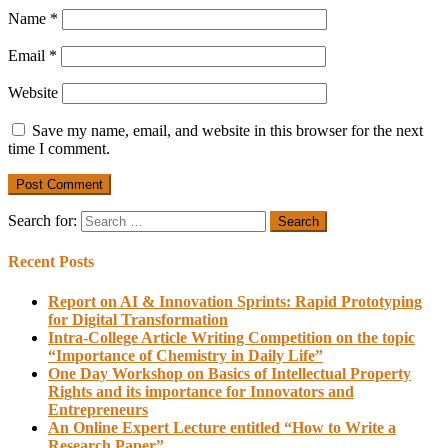
Name
*
Email
*
Website
Save my name, email, and website in this browser for the next
time I comment.
Search for:
Recent Posts
Report on AI & Innovation Sprints: Rapid Prototyping
for Digital Transformation
Intra-College Article Writing Competition on the topic
“Importance of Chemistry in Daily Life”
One Day Workshop on Basics of Intellectual Property
Rights and its importance for Innovators and
Entrepreneurs
An Online Expert Lecture entitled “How to Write a
Research Paper”