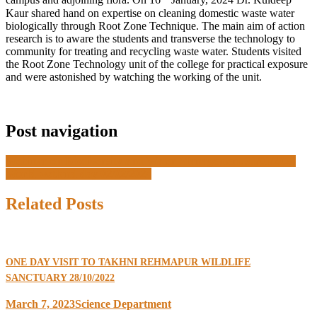
campus and adjoining flora. On 16
January, 2024 Dr. Kuldeep
Kaur shared hand on expertise on cleaning domestic waste water
biologically through Root Zone Technique. The main aim of action
research is to aware the students and transverse the technology to
community for treating and recycling waste water. Students visited
the Root Zone Technology unit of the college for practical exposure
and were astonished by watching the working of the unit.
Post navigation
Webinar on Biodiversity and Water Management 31/01/2024
World wetland day 02/02/2024
Related Posts
ONE DAY VISIT TO TAKHNI REHMAPUR WILDLIFE
SANCTUARY 28/10/2022
March 7, 2023
Science Department