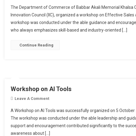
The Department of Commerce of Babbar Akali Memorial Khalsa Colle
Innovation Council (IIC), organized a workshop on Effective Sale
workshop was conducted under the able guidance and encouragem
who always emphasizes skill-based and industry-oriented […]
Continue Reading
Workshop on AI Tools
Leave A Comment
On Workshop On AI Tools
A Workshop on AI Tools was successfully organized on 5 October
The workshop was conducted under the able leadership and guida
support and encouragement contributed significantly to the succ
awareness about […]