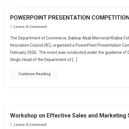
POWERPOINT PRESENTATION COMPETITION
Leave A Comment
On POWERPOINT PRESENTATION COMPETITIO
The Department of Commerce, Babbar Akali Memorial Khalsa College
Innovation Council (IIC), organized a PowerPoint Presentation C
February 2026. The event was conducted under the guidance of D
Singh, Head of the Department of […]
Continue Reading
Workshop on Effective Sales and Marketing 
Leave A Comment
On Workshop On Effective Sales And Marketin