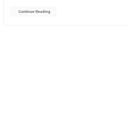
Continue Reading