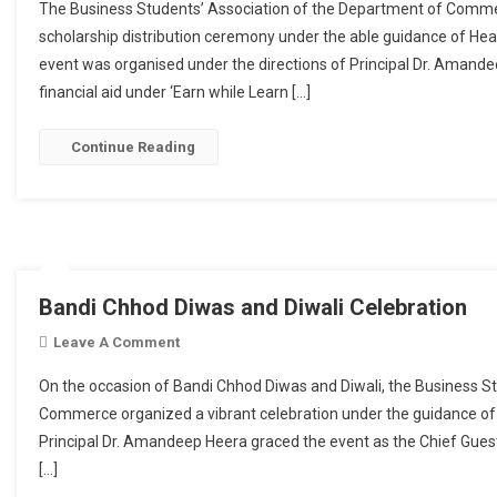
The Business Students’ Association of the Department of Comme
scholarship distribution ceremony under the able guidance of He
event was organised under the directions of Principal Dr. Aman
financial aid under ‘Earn while Learn […]
Continue Reading
Bandi Chhod Diwas and Diwali Celebration
Leave A Comment
On Bandi Chhod Diwas And Diwali Celebratio
On the occasion of Bandi Chhod Diwas and Diwali, the Business S
Commerce organized a vibrant celebration under the guidance of
Principal Dr. Amandeep Heera graced the event as the Chief Gu
[…]