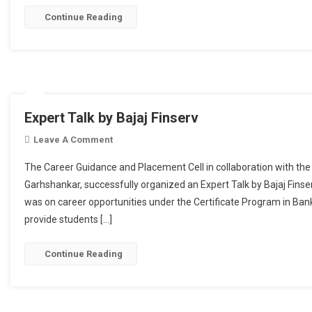
Continue Reading
Expert Talk by Bajaj Finserv
Leave A Comment
On Expert Talk By Bajaj Finserv
The Career Guidance and Placement Cell in collaboration with th
Garhshankar, successfully organized an Expert Talk by Bajaj Fin
was on career opportunities under the Certificate Program in Ban
provide students […]
Continue Reading