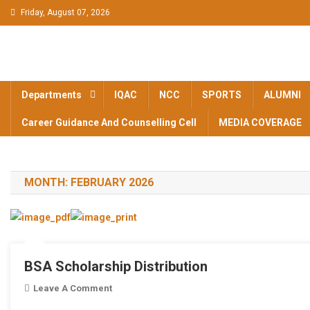
Skip to content
Friday, August 07, 2026
BAM KHALS
BAMKC News Portal
COLLEGE
Departments
IQAC
NCC
SPORTS
ALUMNI
GARHSHANK
Career Guidance And Counselling Cell
MEDIA COVERAGE
NEWS
MONTH:
FEBRUARY 2026
BSA Scholarship Distribution
Leave A Comment
On BSA Scholarship Distribution