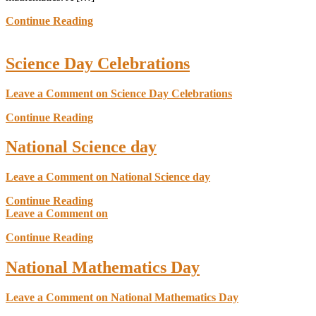
Continue Reading
Science Day Celebrations
Leave a Comment
on Science Day Celebrations
Continue Reading
National Science day
Leave a Comment
on National Science day
Continue Reading
Leave a Comment
on
Continue Reading
National Mathematics Day
Leave a Comment
on National Mathematics Day