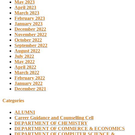
May 2023
April 2023
March 2023
February 2023
January 2023
December 2022
November 2022
October 2022
September 2022
August 2022
July 2022
May 2022
April 2022
March 2022
February 2022
January 2022
December 2021
Categories
ALUMNI
Career Guidance and Counselling Cell
DEPARTMENT OF CHEMISTRY
DEPARTMENT OF COMMERCE & ECONOMICS
DEPARTMENT OF COMPUTER SCIENCE &