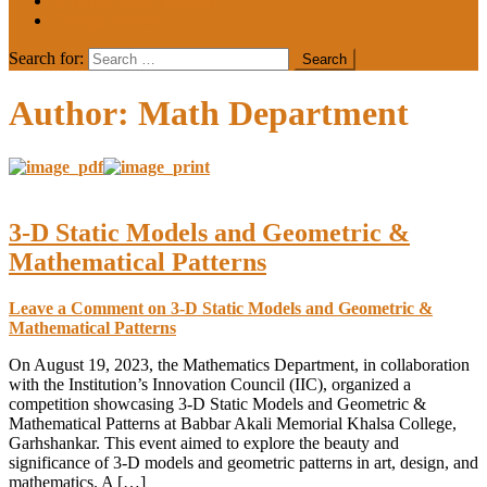
MEDIA COVERAGE
College Notice
Search for:
Author:
Math Department
3-D Static Models and Geometric &
Mathematical Patterns
Leave a Comment
on 3-D Static Models and Geometric &
Mathematical Patterns
On August 19, 2023, the Mathematics Department, in collaboration
with the Institution’s Innovation Council (IIC), organized a
competition showcasing 3-D Static Models and Geometric &
Mathematical Patterns at Babbar Akali Memorial Khalsa College,
Garhshankar. This event aimed to explore the beauty and
significance of 3-D models and geometric patterns in art, design, and
mathematics. A […]