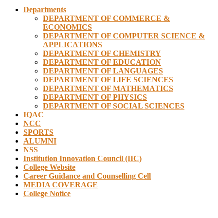
Departments
DEPARTMENT OF COMMERCE &
ECONOMICS
DEPARTMENT OF COMPUTER SCIENCE &
APPLICATIONS
DEPARTMENT OF CHEMISTRY
DEPARTMENT OF EDUCATION
DEPARTMENT OF LANGUAGES
DEPARTMENT OF LIFE SCIENCES
DEPARTMENT OF MATHEMATICS
DEPARTMENT OF PHYSICS
DEPARTMENT OF SOCIAL SCIENCES
IQAC
NCC
SPORTS
ALUMNI
NSS
Institution Innovation Council (IIC)
College Website
Career Guidance and Counselling Cell
MEDIA COVERAGE
College Notice