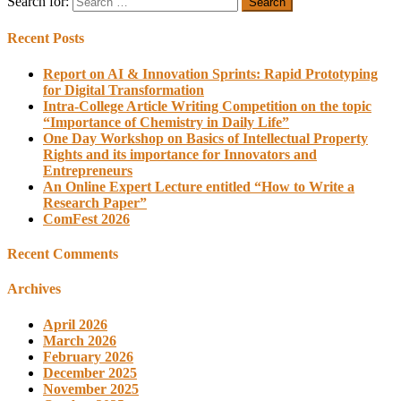
Search for:
Recent Posts
Report on AI & Innovation Sprints: Rapid Prototyping
for Digital Transformation
Intra-College Article Writing Competition on the topic
“Importance of Chemistry in Daily Life”
One Day Workshop on Basics of Intellectual Property
Rights and its importance for Innovators and
Entrepreneurs
An Online Expert Lecture entitled “How to Write a
Research Paper”
ComFest 2026
Recent Comments
Archives
April 2026
March 2026
February 2026
December 2025
November 2025