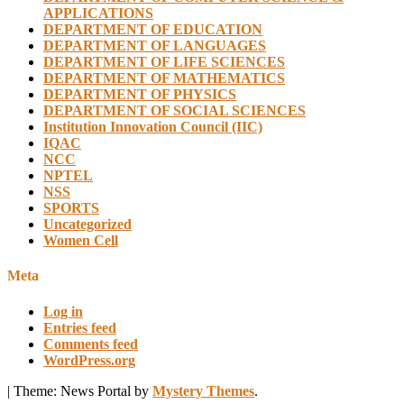
APPLICATIONS
DEPARTMENT OF EDUCATION
DEPARTMENT OF LANGUAGES
DEPARTMENT OF LIFE SCIENCES
DEPARTMENT OF MATHEMATICS
DEPARTMENT OF PHYSICS
DEPARTMENT OF SOCIAL SCIENCES
Institution Innovation Council (IIC)
IQAC
NCC
NPTEL
NSS
SPORTS
Uncategorized
Women Cell
Meta
Log in
Entries feed
Comments feed
WordPress.org
|
Theme: News Portal by
Mystery Themes
.