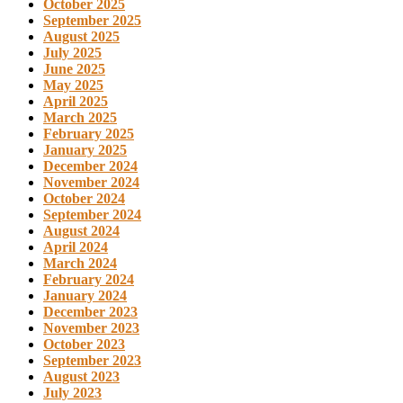
October 2025
September 2025
August 2025
July 2025
June 2025
May 2025
April 2025
March 2025
February 2025
January 2025
December 2024
November 2024
October 2024
September 2024
August 2024
April 2024
March 2024
February 2024
January 2024
December 2023
November 2023
October 2023
September 2023
August 2023
July 2023