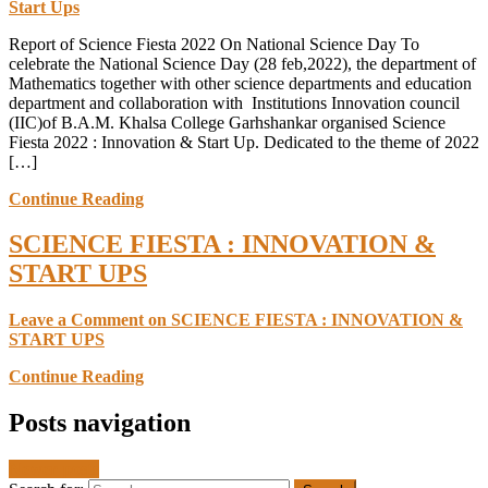
Start Ups
Report of Science Fiesta 2022 On National Science Day To
celebrate the National Science Day (28 feb,2022), the department of
Mathematics together with other science departments and education
department and collaboration with Institutions Innovation council
(IIC)of B.A.M. Khalsa College Garhshankar organised Science
Fiesta 2022 : Innovation & Start Up. Dedicated to the theme of 2022
[…]
Continue Reading
SCIENCE FIESTA : INNOVATION &
START UPS
Leave a Comment
on SCIENCE FIESTA : INNOVATION &
START UPS
Continue Reading
Posts navigation
Newer posts