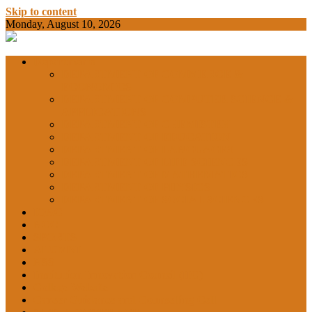
Skip to content
Monday, August 10, 2026
BAMKC News Portal
BAM KHALS
Departments
DEPARTMENT OF COMMERCE &
ECONOMICS
DEPARTMENT OF COMPUTER SCIENCE &
COLLEGE
APPLICATIONS
DEPARTMENT OF CHEMISTRY
DEPARTMENT OF EDUCATION
DEPARTMENT OF LANGUAGES
GARHSHAN
DEPARTMENT OF LIFE SCIENCES
DEPARTMENT OF MATHEMATICS
DEPARTMENT OF PHYSICS
DEPARTMENT OF SOCIAL SCIENCES
IQAC
NEWS
NCC
SPORTS
ALUMNI
NSS
Institution Innovation Council (IIC)
College Website
Career Guidance and Counselling Cell