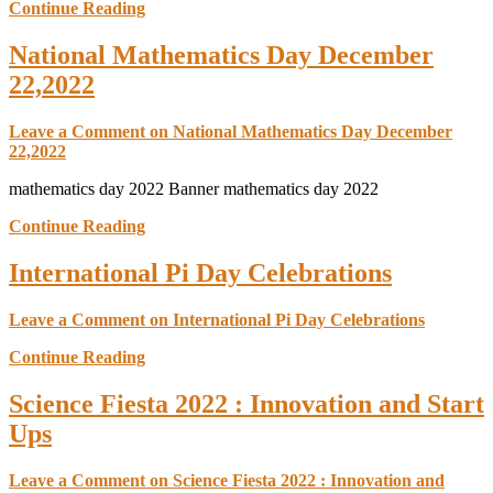
Continue Reading
National Mathematics Day December
22,2022
Leave a Comment
on National Mathematics Day December
22,2022
mathematics day 2022 Banner mathematics day 2022
Continue Reading
International Pi Day Celebrations
Leave a Comment
on International Pi Day Celebrations
Continue Reading
Science Fiesta 2022 : Innovation and Start
Ups
Leave a Comment
on Science Fiesta 2022 : Innovation and