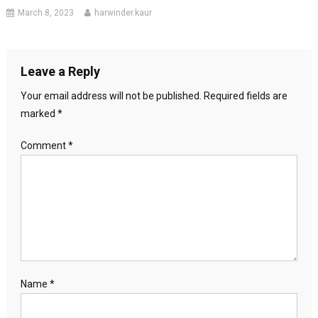
March 8, 2023
harwinder.kaur
Leave a Reply
Your email address will not be published.
Required fields are
marked
*
Comment
*
Name
*