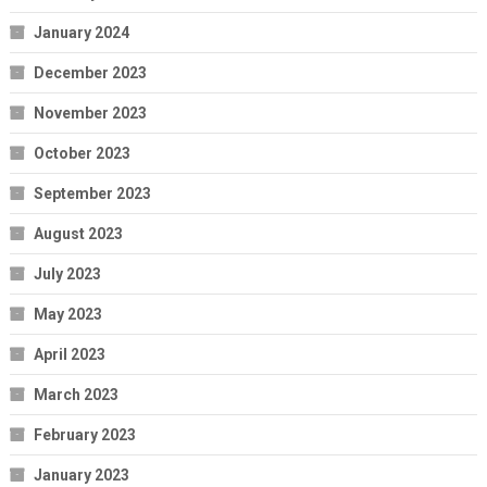
January 2024
December 2023
November 2023
October 2023
September 2023
August 2023
July 2023
May 2023
April 2023
March 2023
February 2023
January 2023