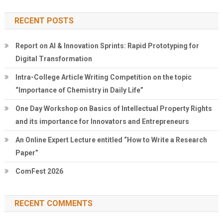
RECENT POSTS
Report on AI & Innovation Sprints: Rapid Prototyping for
Digital Transformation
Intra-College Article Writing Competition on the topic
“Importance of Chemistry in Daily Life”
One Day Workshop on Basics of Intellectual Property Rights
and its importance for Innovators and Entrepreneurs
An Online Expert Lecture entitled “How to Write a Research
Paper”
ComFest 2026
RECENT COMMENTS