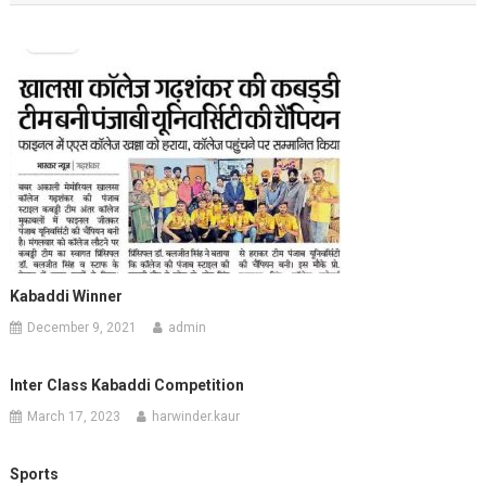
Kabaddi Winner
December 9, 2021
admin
Inter Class Kabaddi Competition
March 17, 2023
harwinder.kaur
Sports