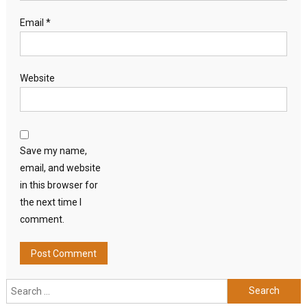
Email
*
Website
Save my name,
email, and website
in this browser for
the next time I
comment.
Search
for: