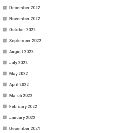
December 2022
November 2022
October 2022
September 2022
August 2022
July 2022
May 2022
April 2022
March 2022
February 2022
January 2022
December 2021