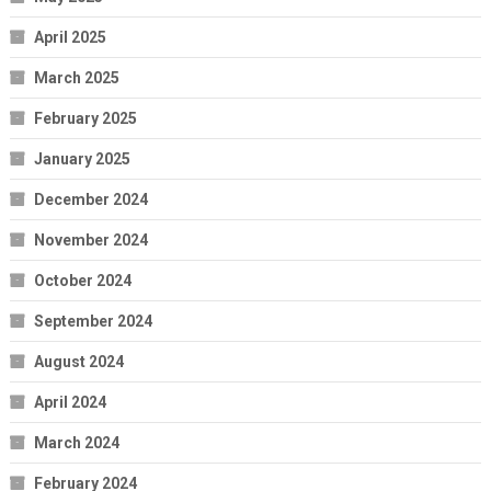
April 2025
March 2025
February 2025
January 2025
December 2024
November 2024
October 2024
September 2024
August 2024
April 2024
March 2024
February 2024