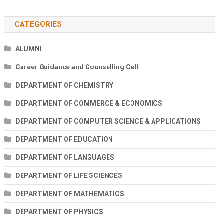
CATEGORIES
ALUMNI
Career Guidance and Counselling Cell
DEPARTMENT OF CHEMISTRY
DEPARTMENT OF COMMERCE & ECONOMICS
DEPARTMENT OF COMPUTER SCIENCE & APPLICATIONS
DEPARTMENT OF EDUCATION
DEPARTMENT OF LANGUAGES
DEPARTMENT OF LIFE SCIENCES
DEPARTMENT OF MATHEMATICS
DEPARTMENT OF PHYSICS