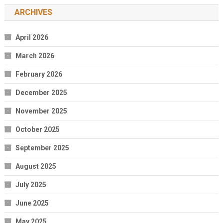
ARCHIVES
April 2026
March 2026
February 2026
December 2025
November 2025
October 2025
September 2025
August 2025
July 2025
June 2025
May 2025