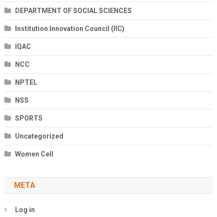
DEPARTMENT OF SOCIAL SCIENCES
Institution Innovation Council (IIC)
IQAC
NCC
NPTEL
NSS
SPORTS
Uncategorized
Women Cell
META
Log in