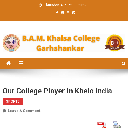
Skip
Thursday, August 06, 2026
to
content
BAM KHALS
BAMKC News Portal
COLLEGE
GARHSHANK
NEWS
Our College Player In Khelo India
SPORTS
On
Leave A Comment
Our
College