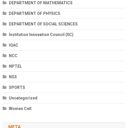
DEPARTMENT OF MATHEMATICS
DEPARTMENT OF PHYSICS
DEPARTMENT OF SOCIAL SCIENCES
Institution Innovation Council (IIC)
IQAC
NCC
NPTEL
NSS
SPORTS
Uncategorized
Women Cell
META