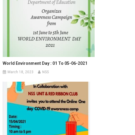
World Environment Day : 01 To 05-06-2021
March 18, 2023
NSS