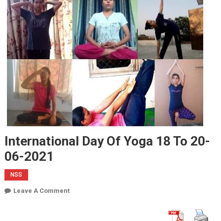
International Day Of Yoga 18 To 20-
06-2021
NSS
On
Leave A Comment
International
Day