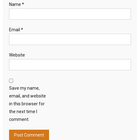
Name
*
Email
*
Website
Save my name,
email, and website
in this browser for
the next time I
comment.