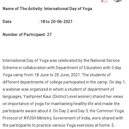
Of
Name of The Activity:
Yoga
International Day of Yoga
18
Date : 18 to 20-06-2021
To
20-
Number of Participant: 27
06-
2021
International Day of Yoga was celebrated by the National Service
Scheme in collaboration with Department of Education with 3 day
Yoga camp from 18 June to 20 June, 2021. The students of
different departments of college participated in the camp. On day 1,
a webinar was organized in which a student of department of
languages, Yashpreet Kaur (District Level winner) shared her views
on importance of yoga for maintaining healthy life and made the
participants aware about it. On Day 2 and Day 3, the Common Yoga
Protocol of AYUSH Ministry, Government of India, were shared with
the participants to practice various Yoga exercises at home. E-