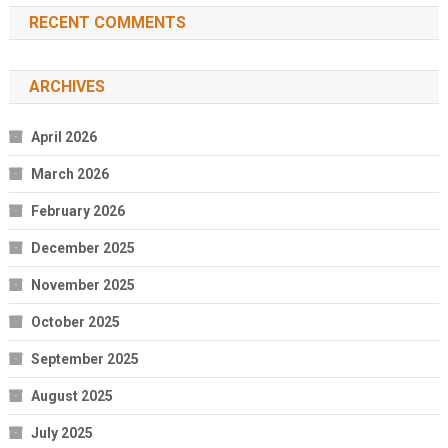
RECENT COMMENTS
ARCHIVES
April 2026
March 2026
February 2026
December 2025
November 2025
October 2025
September 2025
August 2025
July 2025