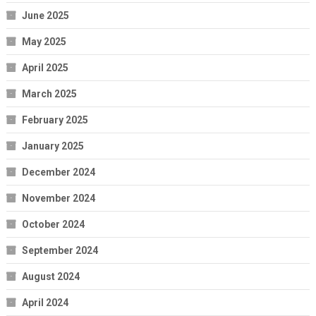
June 2025
May 2025
April 2025
March 2025
February 2025
January 2025
December 2024
November 2024
October 2024
September 2024
August 2024
April 2024