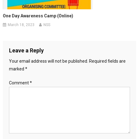
One Day Awareness Camp (Online)
March 18, 2023
NSS
Leave a Reply
Your email address will not be published.
Required fields are
marked
*
Comment
*