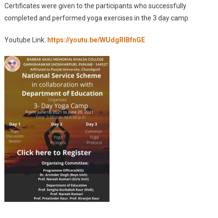
Certificates were given to the participants who successfully
completed and performed yoga exercises in the 3 day camp.
Youtube Link:
https://youtu.be/WUdgRIBfnGE