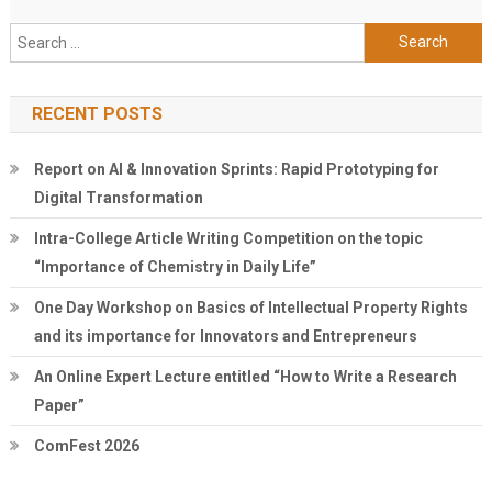
Search
for:
RECENT POSTS
Report on AI & Innovation Sprints: Rapid Prototyping for
Digital Transformation
Intra-College Article Writing Competition on the topic
“Importance of Chemistry in Daily Life”
One Day Workshop on Basics of Intellectual Property Rights
and its importance for Innovators and Entrepreneurs
An Online Expert Lecture entitled “How to Write a Research
Paper”
ComFest 2026