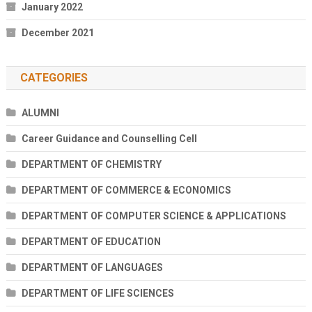
January 2022
December 2021
CATEGORIES
ALUMNI
Career Guidance and Counselling Cell
DEPARTMENT OF CHEMISTRY
DEPARTMENT OF COMMERCE & ECONOMICS
DEPARTMENT OF COMPUTER SCIENCE & APPLICATIONS
DEPARTMENT OF EDUCATION
DEPARTMENT OF LANGUAGES
DEPARTMENT OF LIFE SCIENCES