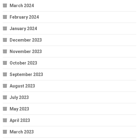
March 2024
February 2024
January 2024
December 2023
November 2023
October 2023
September 2023
August 2023
July 2023
May 2023
April 2023
March 2023