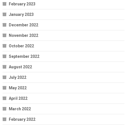
February 2023
January 2023
December 2022
November 2022
October 2022
September 2022
August 2022
July 2022
May 2022
April 2022
March 2022
February 2022