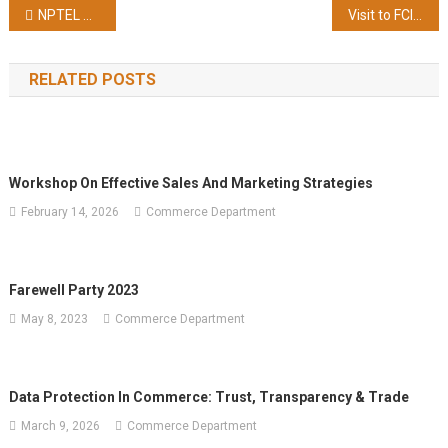
Post
A
NPTEL Result Jan-Mar 2023
Visit to FCI Garhshankar and Apiary on 11/04/2023
Practical
navigation
Approach’ NPTEL
RELATED POSTS
Course
Scoring
81%
Marks
(Topper
Workshop On Effective Sales And Marketing Strategies
Of
February 14, 2026
Commerce Department
2%
In
This
Course) With ‘Elite+Silver’ Certificate
Farewell Party 2023
May 8, 2023
Commerce Department
Data Protection In Commerce: Trust, Transparency & Trade
March 9, 2026
Commerce Department