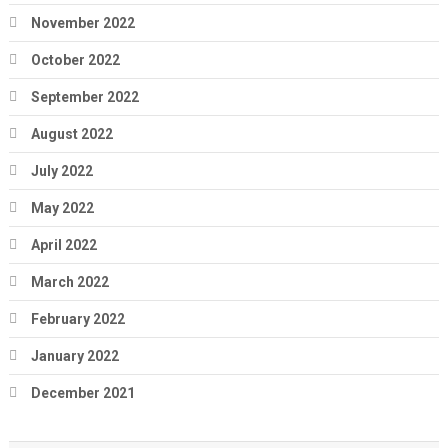
November 2022
October 2022
September 2022
August 2022
July 2022
May 2022
April 2022
March 2022
February 2022
January 2022
December 2021