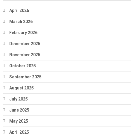
April 2026
March 2026
February 2026
December 2025
November 2025
October 2025
September 2025
August 2025
July 2025
June 2025
May 2025
April 2025