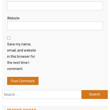
Website
Save my name,
email, and website
in this browser for
the next time I
comment.
Search
for: