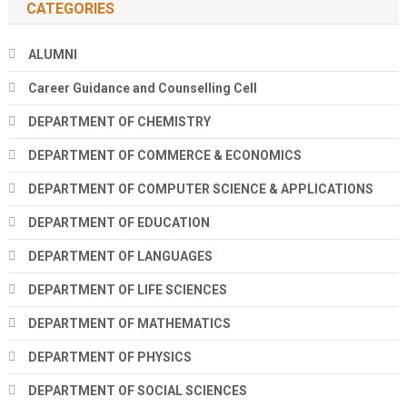
CATEGORIES
ALUMNI
Career Guidance and Counselling Cell
DEPARTMENT OF CHEMISTRY
DEPARTMENT OF COMMERCE & ECONOMICS
DEPARTMENT OF COMPUTER SCIENCE & APPLICATIONS
DEPARTMENT OF EDUCATION
DEPARTMENT OF LANGUAGES
DEPARTMENT OF LIFE SCIENCES
DEPARTMENT OF MATHEMATICS
DEPARTMENT OF PHYSICS
DEPARTMENT OF SOCIAL SCIENCES