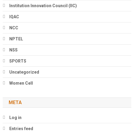
Institution Innovation Council (IIC)
IQAC
NCC
NPTEL
NSS
SPORTS
Uncategorized
Women Cell
META
Log in
Entries feed