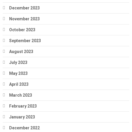
December 2023
November 2023
October 2023
September 2023
August 2023
July 2023
May 2023
April 2023
March 2023
February 2023
January 2023
December 2022