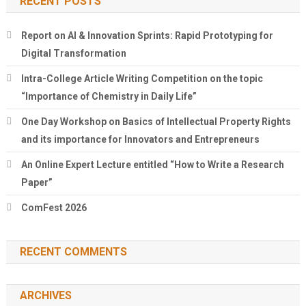
RECENT POSTS
Report on AI & Innovation Sprints: Rapid Prototyping for
Digital Transformation
Intra-College Article Writing Competition on the topic
“Importance of Chemistry in Daily Life”
One Day Workshop on Basics of Intellectual Property Rights
and its importance for Innovators and Entrepreneurs
An Online Expert Lecture entitled “How to Write a Research
Paper”
ComFest 2026
RECENT COMMENTS
ARCHIVES