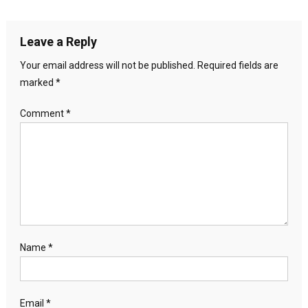
Leave a Reply
Your email address will not be published.
Required fields are
marked
*
Comment
*
Name
*
Email
*