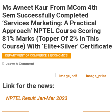
Ms Avneet Kaur From MCom 4th
Sem Successfully Completed
‘Services Marketing: A Practical
Approach’ NPTEL Course Scoring
81% Marks (Topper Of 2% In This
Course) With ‘Elite+Silver’ Certificate
DEPARTMENT OF COMMERCE & ECONOMICS
On
Leave A Comment
Ms
Avneet
Kaur From MCom
Link for the news:
4th
Sem Successfully
NPTEL Result Jan-Mar 2023
Completed
‘Services
Marketing: