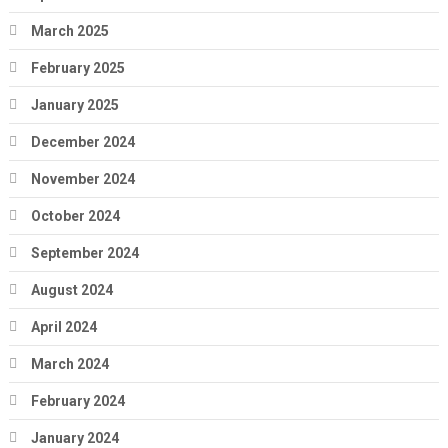
March 2025
February 2025
January 2025
December 2024
November 2024
October 2024
September 2024
August 2024
April 2024
March 2024
February 2024
January 2024