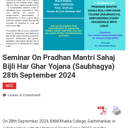
Seminar On Pradhan Mantri Sahaj
Bijli Har Ghar Yojana (Saubhagya)
28th September 2024
NCC
On
Leave A Comment
Seminar
On
Pradhan
On 28th September 2024, BAM Khalsa College, Garhshankar, in
Mantri
Sahaj