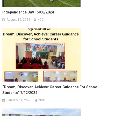
Independence Day 15/08/2024
August 19, 2024
NCC
“Dream, Discover, Achieve: Career Guidance For School
Students” 7/12/2024
January 11, 2025
NCC