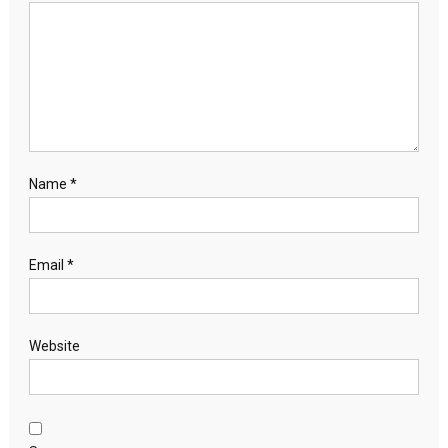
Name
*
Email
*
Website