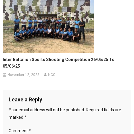
Inter Battalion Sports Shooting Competition 26/05/25 To
05/06/25
November 12, 2025
NCC
Leave a Reply
Your email address will not be published.
Required fields are
marked
*
Comment
*