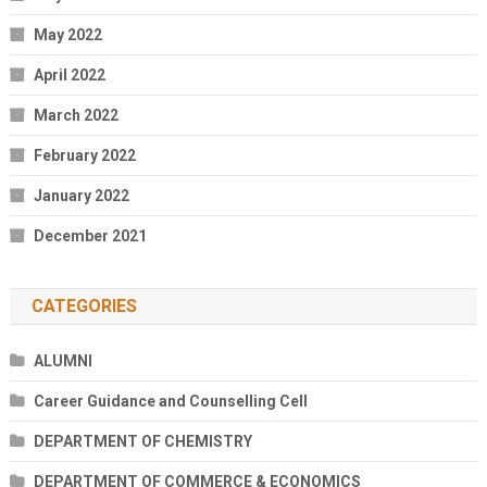
May 2022
April 2022
March 2022
February 2022
January 2022
December 2021
CATEGORIES
ALUMNI
Career Guidance and Counselling Cell
DEPARTMENT OF CHEMISTRY
DEPARTMENT OF COMMERCE & ECONOMICS