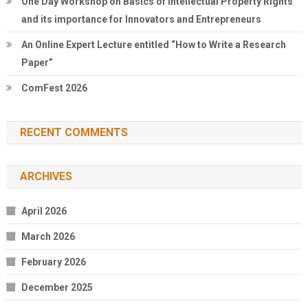
One Day Workshop on Basics of Intellectual Property Rights
and its importance for Innovators and Entrepreneurs
An Online Expert Lecture entitled “How to Write a Research
Paper”
ComFest 2026
RECENT COMMENTS
ARCHIVES
April 2026
March 2026
February 2026
December 2025