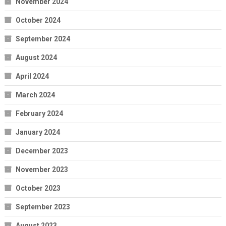
November 2024
October 2024
September 2024
August 2024
April 2024
March 2024
February 2024
January 2024
December 2023
November 2023
October 2023
September 2023
August 2023