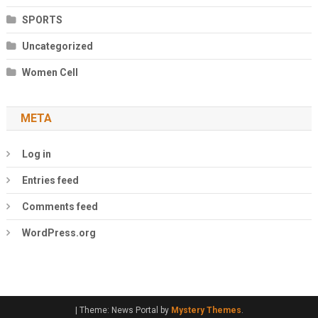
SPORTS
Uncategorized
Women Cell
META
Log in
Entries feed
Comments feed
WordPress.org
|
Theme: News Portal by
Mystery Themes
.