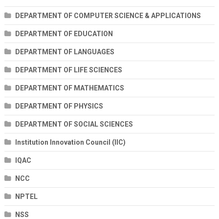
DEPARTMENT OF COMPUTER SCIENCE & APPLICATIONS
DEPARTMENT OF EDUCATION
DEPARTMENT OF LANGUAGES
DEPARTMENT OF LIFE SCIENCES
DEPARTMENT OF MATHEMATICS
DEPARTMENT OF PHYSICS
DEPARTMENT OF SOCIAL SCIENCES
Institution Innovation Council (IIC)
IQAC
NCC
NPTEL
NSS