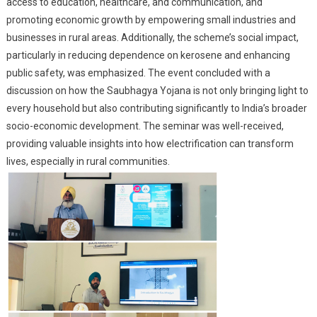
access to education, healthcare, and communication, and
promoting economic growth by empowering small industries and
businesses in rural areas. Additionally, the scheme’s social impact,
particularly in reducing dependence on kerosene and enhancing
public safety, was emphasized. The event concluded with a
discussion on how the Saubhagya Yojana is not only bringing light to
every household but also contributing significantly to India’s broader
socio-economic development. The seminar was well-received,
providing valuable insights into how electrification can transform
lives, especially in rural communities.