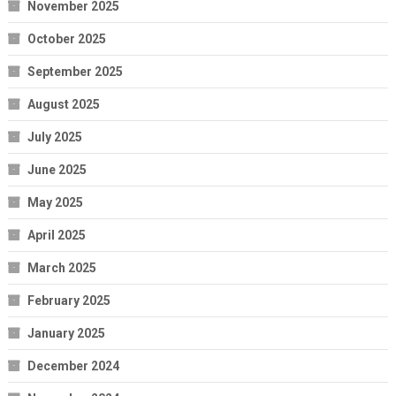
November 2025
October 2025
September 2025
August 2025
July 2025
June 2025
May 2025
April 2025
March 2025
February 2025
January 2025
December 2024