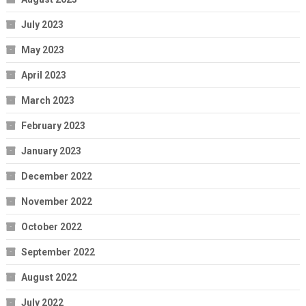
July 2023
May 2023
April 2023
March 2023
February 2023
January 2023
December 2022
November 2022
October 2022
September 2022
August 2022
July 2022