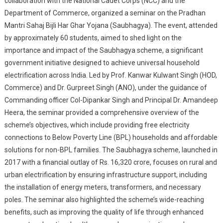
collaboration with the National Cadet Corps (NCC) and the
Bijli
Department of Commerce, organized a seminar on the Pradhan
Har
Mantri Sahaj Bijli Har Ghar Yojana (Saubhagya). The event, attended
Ghar
by approximately 60 students, aimed to shed light on the
Yojana
importance and impact of the Saubhagya scheme, a significant
(Saubhagya)
government initiative designed to achieve universal household
28th
electrification across India. Led by Prof. Kanwar Kulwant Singh (HOD,
September
Commerce) and Dr. Gurpreet Singh (ANO), under the guidance of
2024
Commanding officer Col-Dipankar Singh and Principal Dr. Amandeep
Heera, the seminar provided a comprehensive overview of the
scheme’s objectives, which include providing free electricity
connections to Below Poverty Line (BPL) households and affordable
solutions for non-BPL families. The Saubhagya scheme, launched in
2017 with a financial outlay of Rs. 16,320 crore, focuses on rural and
urban electrification by ensuring infrastructure support, including
the installation of energy meters, transformers, and necessary
poles. The seminar also highlighted the scheme’s wide-reaching
benefits, such as improving the quality of life through enhanced