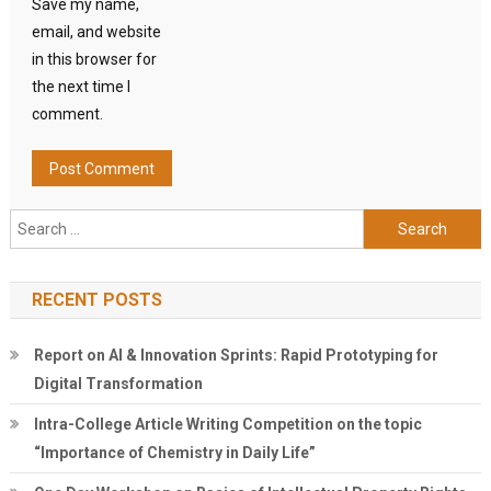
Save my name,
email, and website
in this browser for
the next time I
comment.
Search
for:
RECENT POSTS
Report on AI & Innovation Sprints: Rapid Prototyping for
Digital Transformation
Intra-College Article Writing Competition on the topic
“Importance of Chemistry in Daily Life”