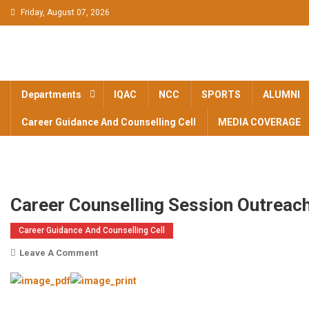
Skip to content
Friday, August 07, 2026
BAM KHALS
BAMKC News Portal
COLLEGE
Departments
IQAC
NCC
SPORTS
ALUMNI
GARHSHANK
Career Guidance And Counselling Cell
MEDIA COVERAGE
NEWS
Career Counselling Session Outrea
Career Guidance And Counselling Cell
Leave A Comment
On Career Counselling Session Outreach
Program 5/03/2025