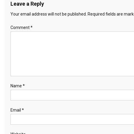
Leave a Reply
Your email address will not be published.
Required fields are mar
Comment
*
Name
*
Email
*