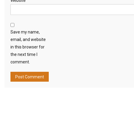
Website
Save my name,
email, and website
in this browser for
the next time I
comment.