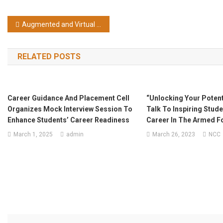
Post navigation
Augmented and Virtual Reality Bootcamp 03-07, March, 2025 by NIELET
RELATED POSTS
Career Guidance And Placement Cell
“Unlocking Your Potenti
Organizes Mock Interview Session To
Talk To Inspiring Stud
Enhance Students’ Career Readiness
Career In The Armed F
March 1, 2025
admin
March 26, 2023
NCC