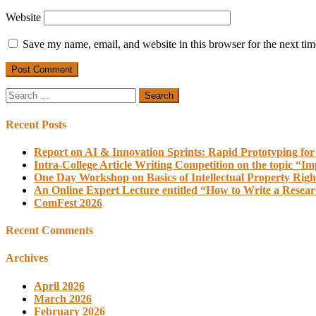
Website
Save my name, email, and website in this browser for the next ti
Search
for:
Recent Posts
Report on AI & Innovation Sprints: Rapid Prototyping for
Intra-College Article Writing Competition on the topic “Im
One Day Workshop on Basics of Intellectual Property Righ
An Online Expert Lecture entitled “How to Write a Resea
ComFest 2026
Recent Comments
Archives
April 2026
March 2026
February 2026