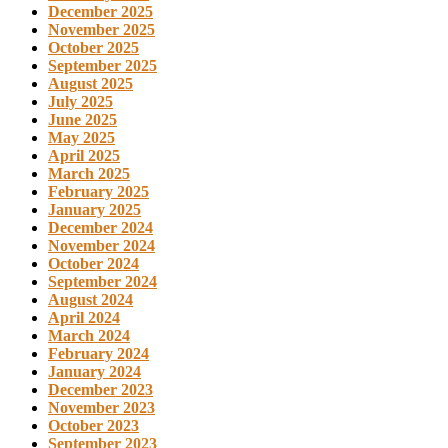
December 2025
November 2025
October 2025
September 2025
August 2025
July 2025
June 2025
May 2025
April 2025
March 2025
February 2025
January 2025
December 2024
November 2024
October 2024
September 2024
August 2024
April 2024
March 2024
February 2024
January 2024
December 2023
November 2023
October 2023
September 2023