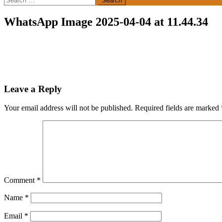
for:
WhatsApp Image 2025-04-04 at 11.44.34
Leave a Reply
Your email address will not be published.
Required fields are marked
Comment
*
Name
*
Email
*