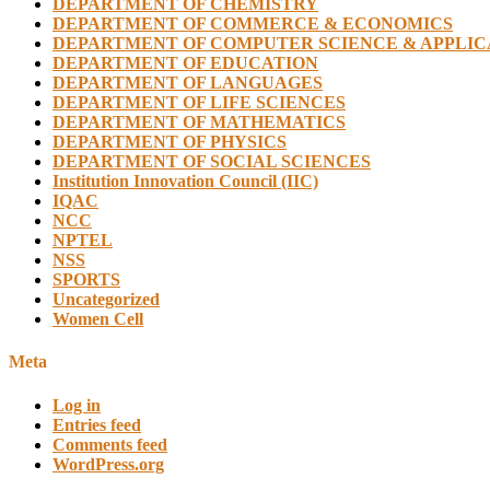
DEPARTMENT OF CHEMISTRY
DEPARTMENT OF COMMERCE & ECONOMICS
DEPARTMENT OF COMPUTER SCIENCE & APPLIC
DEPARTMENT OF EDUCATION
DEPARTMENT OF LANGUAGES
DEPARTMENT OF LIFE SCIENCES
DEPARTMENT OF MATHEMATICS
DEPARTMENT OF PHYSICS
DEPARTMENT OF SOCIAL SCIENCES
Institution Innovation Council (IIC)
IQAC
NCC
NPTEL
NSS
SPORTS
Uncategorized
Women Cell
Meta
Log in
Entries feed
Comments feed
WordPress.org