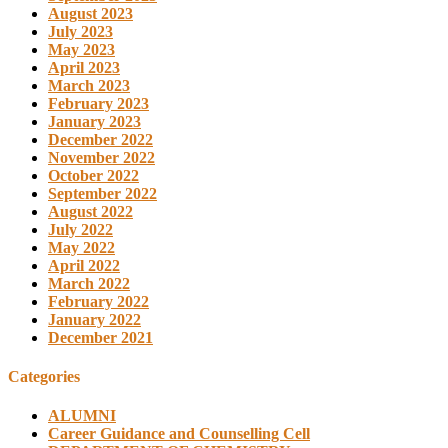
August 2023
July 2023
May 2023
April 2023
March 2023
February 2023
January 2023
December 2022
November 2022
October 2022
September 2022
August 2022
July 2022
May 2022
April 2022
March 2022
February 2022
January 2022
December 2021
Categories
ALUMNI
Career Guidance and Counselling Cell