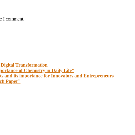
me I comment.
 Digital Transformation
portance of Chemistry in Daily Life”
ts and its importance for Innovators and Entrepreneurs
rch Paper”