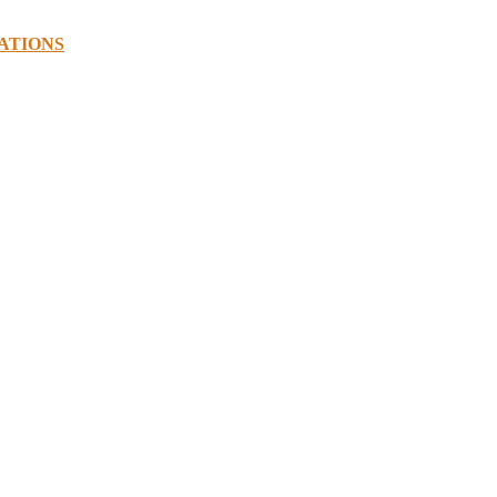
ATIONS