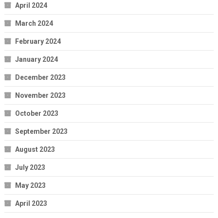
April 2024
March 2024
February 2024
January 2024
December 2023
November 2023
October 2023
September 2023
August 2023
July 2023
May 2023
April 2023