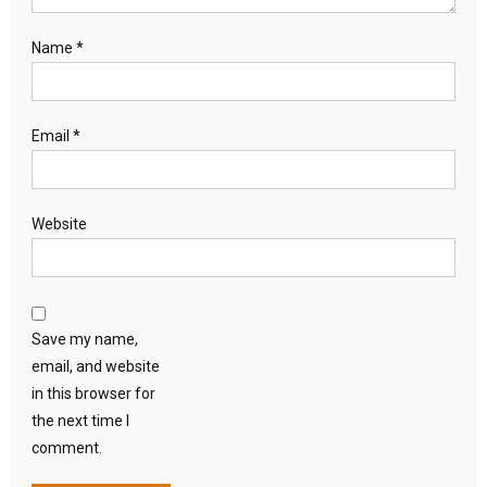
Name
*
Email
*
Website
Save my name,
email, and website
in this browser for
the next time I
comment.