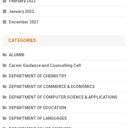
February 2022
January 2022
December 2021
CATEGORIES
ALUMNI
Career Guidance and Counselling Cell
DEPARTMENT OF CHEMISTRY
DEPARTMENT OF COMMERCE & ECONOMICS
DEPARTMENT OF COMPUTER SCIENCE & APPLICATIONS
DEPARTMENT OF EDUCATION
DEPARTMENT OF LANGUAGES