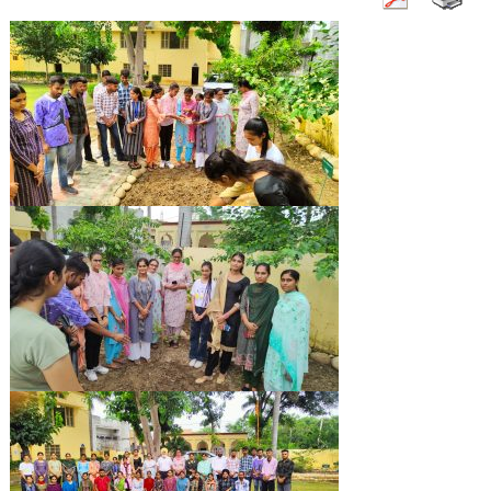
Campus