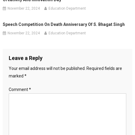
November 22, 2024
Education Department
Speech Competition On Death Anniversary Of S. Bhagat Singh
November 22, 2024
Education Department
Leave a Reply
Your email address will not be published.
Required fields are
marked
*
Comment
*