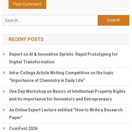
Search
for:
RECENT POSTS
Report on AI & Innovation Sprints: Rapid Prototyping for
Digital Transformation
Intra-College Article Writing Competition on the topic
“Importance of Chemistry in Daily Life”
One Day Workshop on Basics of Intellectual Property Rights
and its importance for Innovators and Entrepreneurs
An Online Expert Lecture entitled “How to Write a Research
Paper”
ComFest 2026