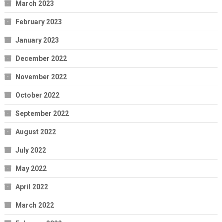
March 2023
February 2023
January 2023
December 2022
November 2022
October 2022
September 2022
August 2022
July 2022
May 2022
April 2022
March 2022