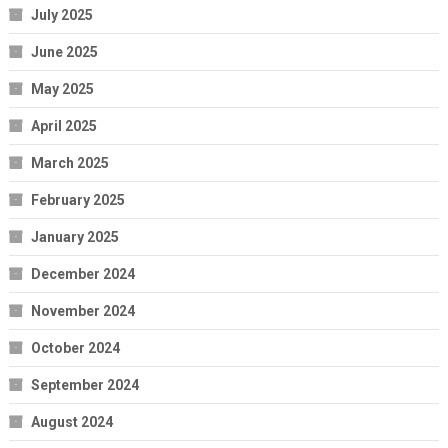
July 2025
June 2025
May 2025
April 2025
March 2025
February 2025
January 2025
December 2024
November 2024
October 2024
September 2024
August 2024