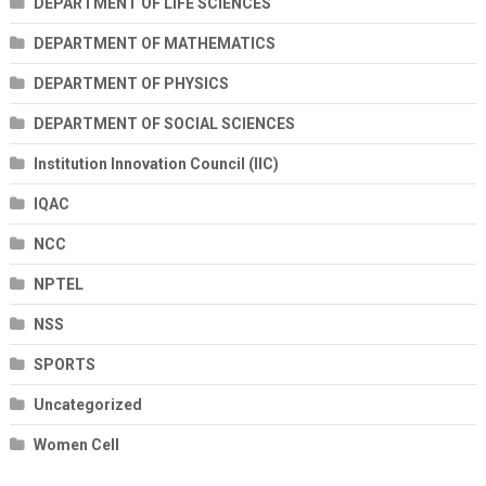
DEPARTMENT OF LIFE SCIENCES
DEPARTMENT OF MATHEMATICS
DEPARTMENT OF PHYSICS
DEPARTMENT OF SOCIAL SCIENCES
Institution Innovation Council (IIC)
IQAC
NCC
NPTEL
NSS
SPORTS
Uncategorized
Women Cell