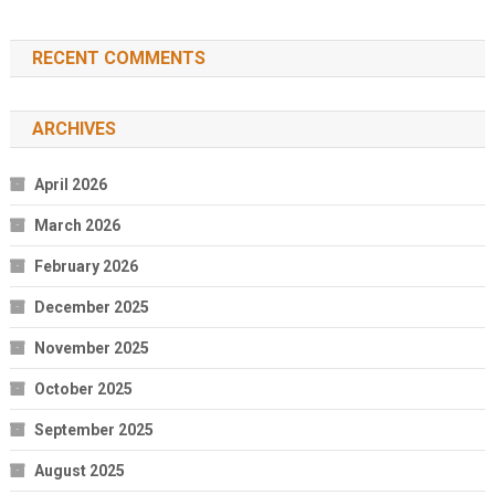
RECENT COMMENTS
ARCHIVES
April 2026
March 2026
February 2026
December 2025
November 2025
October 2025
September 2025
August 2025