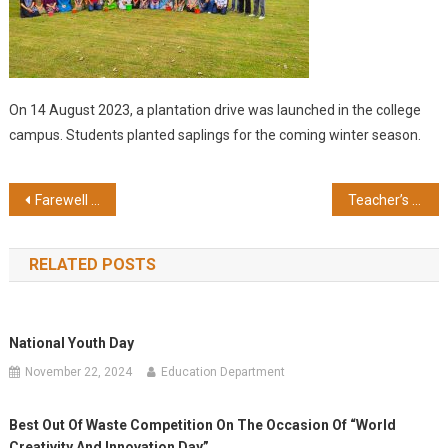
On 14 August 2023, a plantation drive was launched in the college
campus. Students planted saplings for the coming winter season.
Post
Farewell Party 2024
Teacher’s Day Celebration
navigation
RELATED POSTS
National Youth Day
November 22, 2024
Education Department
Best Out Of Waste Competition On The Occasion Of “World
Creativity And Innovation Day”