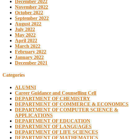
December 2022
November 2022
October 2022
September 2022
August 2022
July 2022
May 2022
April 2022
March 2022
February 2022
January 2022
December 2021
Categories
ALUMNI
Career Guidance and Counselling Cell
DEPARTMENT OF CHEMISTRY
DEPARTMENT OF COMMERCE & ECONOMICS
DEPARTMENT OF COMPUTER SCIENCE &
APPLICATIONS
DEPARTMENT OF EDUCATION
DEPARTMENT OF LANGUAGES
DEPARTMENT OF LIFE SCIENCES
DEPARTMENT OF MATHEMATICS