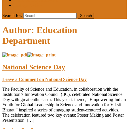
MEDIA COVERAGE
College Notice
Search for:
Author:
Education
Department
National Science Day
Leave a Comment
on National Science Day
The Faculty of Science and Education, in collaboration with the
Institution’s Innovation Council (IIC), celebrated National Science
Day with great enthusiasm. This year’s theme, “Empowering Indian
Youth for Global Leadership in Science and Innovation for Viksit
Bharat,” inspired a series of engaging student-centered activities.
The celebration featured two key events: Poster Making and Poster
Presentation. […]