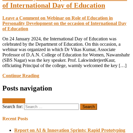
of International Day of Education
Leave a Comment
on Webinar on Role of Education in
Personality Development on the occasion of International Day
of Education
On 24 January 2024, the International Day of Education was
celebrated by the Department of Education. On this occasion, a
webinar was organized in which Dr Vikas Kumar, Associate
Professor of D.A.N. College of Education for Women, Nawanshahr
(SBS Nagar) was the key speaker. Prof. LakwinderjeetKaur,
officiating Principal of the college, warmly welcomed the key […]
Continue Reading
Posts navigation
Older posts
Search for:
Recent Posts
Report on AI & Innovation Sprints: Rapid Prototyping