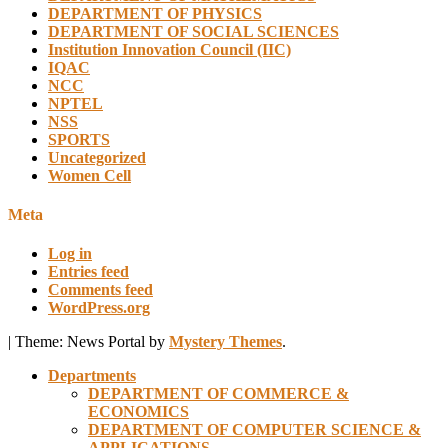
DEPARTMENT OF PHYSICS
DEPARTMENT OF SOCIAL SCIENCES
Institution Innovation Council (IIC)
IQAC
NCC
NPTEL
NSS
SPORTS
Uncategorized
Women Cell
Meta
Log in
Entries feed
Comments feed
WordPress.org
|
Theme: News Portal by
Mystery Themes
.
Departments
DEPARTMENT OF COMMERCE &
ECONOMICS
DEPARTMENT OF COMPUTER SCIENCE &
APPLICATIONS