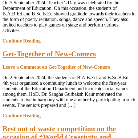
On 5 September 2024, Teacher’s Day was celebrated by the
Department of Education. On this occasion, the students of
B.A.B.Ed and B.Sc.B.Ed showed gratitude towards their teachers in
the form of poetry recitation, songs, dance and speech. They also
invited teachers to play games on stage and perform various
activities.
Continue Reading
Get-Together of New-Comers
Leave a Comment
on Get-Together of New-Comers
On 2 September 2024, the students of B.A.B.Ed. and B.Sc.B.Ed.
4th year organized a community lunch to welcome the first-year
students of the Education Department and inculcate social values
among them. HoD. Dr. Sangha Gurbaksh Kaur motivated the
students to live in harmony with one another by participating in such
events. The seniors prepared and […]
Continue Reading
Best out of waste competition on the
occasion of “World Creativity and