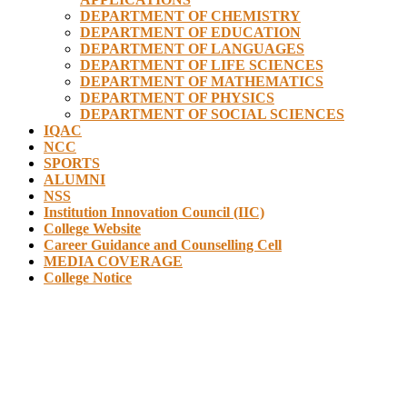
DEPARTMENT OF CHEMISTRY
DEPARTMENT OF EDUCATION
DEPARTMENT OF LANGUAGES
DEPARTMENT OF LIFE SCIENCES
DEPARTMENT OF MATHEMATICS
DEPARTMENT OF PHYSICS
DEPARTMENT OF SOCIAL SCIENCES
IQAC
NCC
SPORTS
ALUMNI
NSS
Institution Innovation Council (IIC)
College Website
Career Guidance and Counselling Cell
MEDIA COVERAGE
College Notice