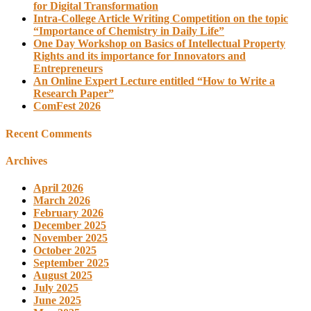
for Digital Transformation
Intra-College Article Writing Competition on the topic
“Importance of Chemistry in Daily Life”
One Day Workshop on Basics of Intellectual Property
Rights and its importance for Innovators and
Entrepreneurs
An Online Expert Lecture entitled “How to Write a
Research Paper”
ComFest 2026
Recent Comments
Archives
April 2026
March 2026
February 2026
December 2025
November 2025
October 2025
September 2025
August 2025
July 2025
June 2025