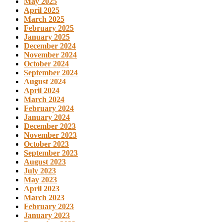
May 2025
April 2025
March 2025
February 2025
January 2025
December 2024
November 2024
October 2024
September 2024
August 2024
April 2024
March 2024
February 2024
January 2024
December 2023
November 2023
October 2023
September 2023
August 2023
July 2023
May 2023
April 2023
March 2023
February 2023
January 2023