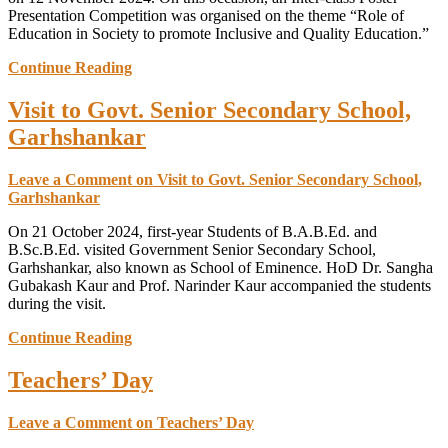
Presentation Competition was organised on the theme “Role of
Education in Society to promote Inclusive and Quality Education.”
Continue Reading
Visit to Govt. Senior Secondary School,
Garhshankar
Leave a Comment
on Visit to Govt. Senior Secondary School,
Garhshankar
On 21 October 2024, first-year Students of B.A.B.Ed. and
B.Sc.B.Ed. visited Government Senior Secondary School,
Garhshankar, also known as School of Eminence. HoD Dr. Sangha
Gubakash Kaur and Prof. Narinder Kaur accompanied the students
during the visit.
Continue Reading
Teachers’ Day
Leave a Comment
on Teachers’ Day