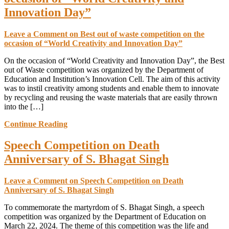
Innovation Day”
Leave a Comment
on Best out of waste competition on the
occasion of “World Creativity and Innovation Day”
On the occasion of “World Creativity and Innovation Day”, the Best
out of Waste competition was organized by the Department of
Education and Institution’s Innovation Cell. The aim of this activity
was to instil creativity among students and enable them to innovate
by recycling and reusing the waste materials that are easily thrown
into the […]
Continue Reading
Speech Competition on Death
Anniversary of S. Bhagat Singh
Leave a Comment
on Speech Competition on Death
Anniversary of S. Bhagat Singh
To commemorate the martyrdom of S. Bhagat Singh, a speech
competition was organized by the Department of Education on
March 22, 2024. The theme of this competition was the life and