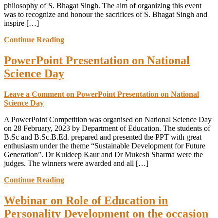
philosophy of S. Bhagat Singh. The aim of organizing this event
was to recognize and honour the sacrifices of S. Bhagat Singh and
inspire […]
Continue Reading
PowerPoint Presentation on National
Science Day
Leave a Comment
on PowerPoint Presentation on National
Science Day
A PowerPoint Competition was organised on National Science Day
on 28 February, 2023 by Department of Education. The students of
B.Sc and B.Sc.B.Ed. prepared and presented the PPT with great
enthusiasm under the theme “Sustainable Development for Future
Generation”. Dr Kuldeep Kaur and Dr Mukesh Sharma were the
judges. The winners were awarded and all […]
Continue Reading
Webinar on Role of Education in
Personality Development on the occasion