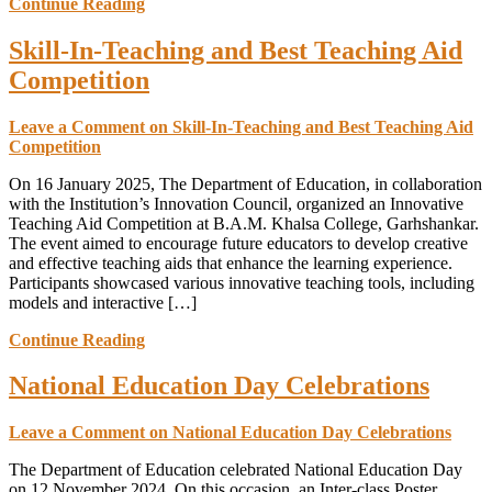
Continue Reading
Skill-In-Teaching and Best Teaching Aid
Competition
Leave a Comment
on Skill-In-Teaching and Best Teaching Aid
Competition
On 16 January 2025, The Department of Education, in collaboration
with the Institution’s Innovation Council, organized an Innovative
Teaching Aid Competition at B.A.M. Khalsa College, Garhshankar.
The event aimed to encourage future educators to develop creative
and effective teaching aids that enhance the learning experience.
Participants showcased various innovative teaching tools, including
models and interactive […]
Continue Reading
National Education Day Celebrations
Leave a Comment
on National Education Day Celebrations
The Department of Education celebrated National Education Day
on 12 November 2024. On this occasion, an Inter-class Poster