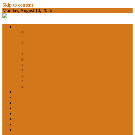
Skip to content
Monday, August 10, 2026
BAMKC News Portal
BAM KHALS
Departments
DEPARTMENT OF COMMERCE &
ECONOMICS
DEPARTMENT OF COMPUTER SCIENCE &
COLLEGE
APPLICATIONS
DEPARTMENT OF CHEMISTRY
DEPARTMENT OF EDUCATION
DEPARTMENT OF LANGUAGES
GARHSHAN
DEPARTMENT OF LIFE SCIENCES
DEPARTMENT OF MATHEMATICS
DEPARTMENT OF PHYSICS
DEPARTMENT OF SOCIAL SCIENCES
IQAC
NEWS
NCC
SPORTS
ALUMNI
NSS
Institution Innovation Council (IIC)
College Website
Career Guidance and Counselling Cell