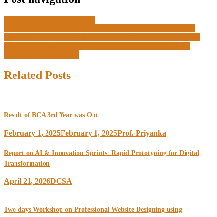
Model Making Competition
Inauguration of Dedicated Websites for the Department of
Computer Science and the Department of Commerce, along
with the Launch of the Upgraded College News Portal at
B.A.M. Khalsa College
Related Posts
Result of BCA 3rd Year was Out
February 1, 2025
February 1, 2025
Prof. Priyanka
Report on AI & Innovation Sprints: Rapid Prototyping for Digital
Transformation
April 21, 2026
DCSA
Two days Workshop on Professional Website Designing using