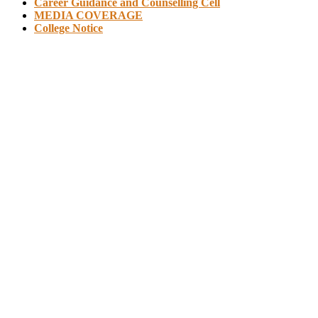
Career Guidance and Counselling Cell
MEDIA COVERAGE
College Notice