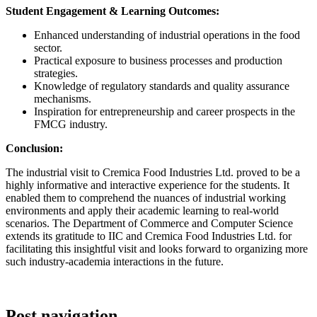
Student Engagement & Learning Outcomes:
Enhanced understanding of industrial operations in the food
sector.
Practical exposure to business processes and production
strategies.
Knowledge of regulatory standards and quality assurance
mechanisms.
Inspiration for entrepreneurship and career prospects in the
FMCG industry.
Conclusion:
The industrial visit to Cremica Food Industries Ltd. proved to be a
highly informative and interactive experience for the students. It
enabled them to comprehend the nuances of industrial working
environments and apply their academic learning to real-world
scenarios. The Department of Commerce and Computer Science
extends its gratitude to IIC and Cremica Food Industries Ltd. for
facilitating this insightful visit and looks forward to organizing more
such industry-academia interactions in the future.
Post navigation