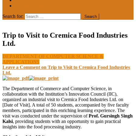
MEDIA COVERAGE
College Notice
Search for:
Trip to Visit to Cremica Food Industries
Ltd.
DEPARTMENT OF COMPUTER SCIENCE &
APPLICATIONS
Leave a Comment
on Trip to Visit to Cremica Food Industries
Ltd.
The Department of Commerce and Computer Science, in
collaboration with the Institution’s Innovation Council (IIC),
organized an industrial visit to Cremica Food Industries Ltd. on
[Date of Visit]. A total of 50 students, accompanied by five faculty
members, participated in this enriching learning experience. The
visit was conducted under the supervision of
Prof. Gursingh Singh
Kalsi
, providing students with an opportunity to gain practical
insights into the food processing industry.