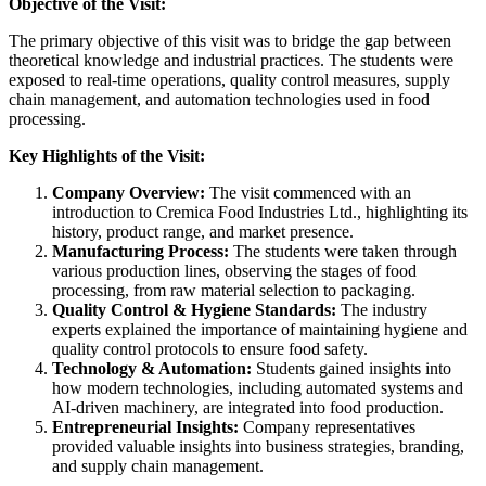
Objective of the Visit:
The primary objective of this visit was to bridge the gap between
theoretical knowledge and industrial practices. The students were
exposed to real-time operations, quality control measures, supply
chain management, and automation technologies used in food
processing.
Key Highlights of the Visit:
Company Overview:
The visit commenced with an
introduction to Cremica Food Industries Ltd., highlighting its
history, product range, and market presence.
Manufacturing Process:
The students were taken through
various production lines, observing the stages of food
processing, from raw material selection to packaging.
Quality Control & Hygiene Standards:
The industry
experts explained the importance of maintaining hygiene and
quality control protocols to ensure food safety.
Technology & Automation:
Students gained insights into
how modern technologies, including automated systems and
AI-driven machinery, are integrated into food production.
Entrepreneurial Insights:
Company representatives
provided valuable insights into business strategies, branding,
and supply chain management.