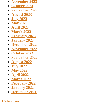
November 2023
October 2023
September 2023
August 2023
July 2023
May 2023
April 2023
March 2023
February 2023
January 2023
December 2022
November 2022
October 2022
September 2022
August 2022
July 2022
May 2022
April 2022
March 2022
February 2022
January 2022
December 2021
Categories