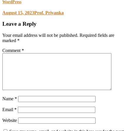
WordPress
August 15, 2023
Prof. Priyanka
Leave a Reply
Your email address will not be published.
Required fields are
marked
*
Comment
*
Name
*
Email
*
Website