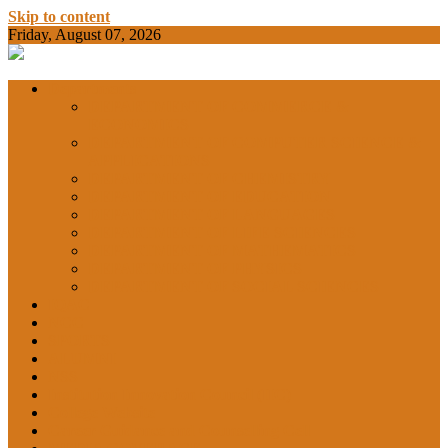
Skip to content
Friday, August 07, 2026
BAMKC News Portal
BAM KHALS
Departments
DEPARTMENT OF COMMERCE &
ECONOMICS
DEPARTMENT OF COMPUTER SCIENCE &
COLLEGE
APPLICATIONS
DEPARTMENT OF CHEMISTRY
DEPARTMENT OF EDUCATION
DEPARTMENT OF LANGUAGES
GARHSHAN
DEPARTMENT OF LIFE SCIENCES
DEPARTMENT OF MATHEMATICS
DEPARTMENT OF PHYSICS
DEPARTMENT OF SOCIAL SCIENCES
IQAC
NEWS
NCC
SPORTS
ALUMNI
NSS
Institution Innovation Council (IIC)
College Website
Career Guidance and Counselling Cell