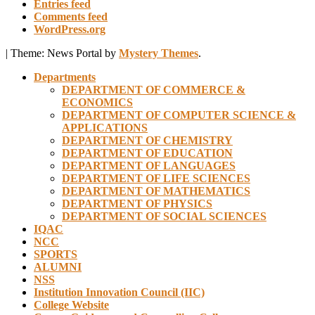
Entries feed
Comments feed
WordPress.org
|
Theme: News Portal by
Mystery Themes
.
Departments
DEPARTMENT OF COMMERCE &
ECONOMICS
DEPARTMENT OF COMPUTER SCIENCE &
APPLICATIONS
DEPARTMENT OF CHEMISTRY
DEPARTMENT OF EDUCATION
DEPARTMENT OF LANGUAGES
DEPARTMENT OF LIFE SCIENCES
DEPARTMENT OF MATHEMATICS
DEPARTMENT OF PHYSICS
DEPARTMENT OF SOCIAL SCIENCES
IQAC
NCC
SPORTS
ALUMNI
NSS
Institution Innovation Council (IIC)
College Website