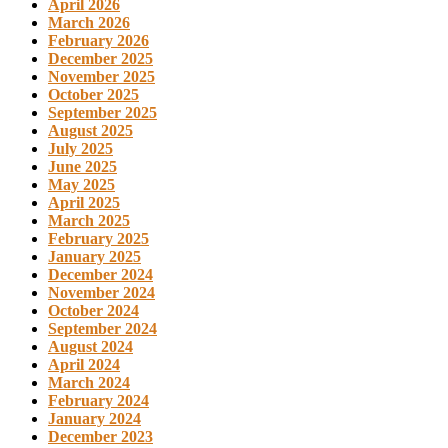
April 2026
March 2026
February 2026
December 2025
November 2025
October 2025
September 2025
August 2025
July 2025
June 2025
May 2025
April 2025
March 2025
February 2025
January 2025
December 2024
November 2024
October 2024
September 2024
August 2024
April 2024
March 2024
February 2024
January 2024
December 2023