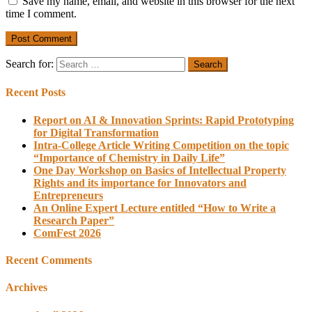
Save my name, email, and website in this browser for the next
time I comment.
Search for:
Recent Posts
Report on AI & Innovation Sprints: Rapid Prototyping
for Digital Transformation
Intra-College Article Writing Competition on the topic
“Importance of Chemistry in Daily Life”
One Day Workshop on Basics of Intellectual Property
Rights and its importance for Innovators and
Entrepreneurs
An Online Expert Lecture entitled “How to Write a
Research Paper”
ComFest 2026
Recent Comments
Archives