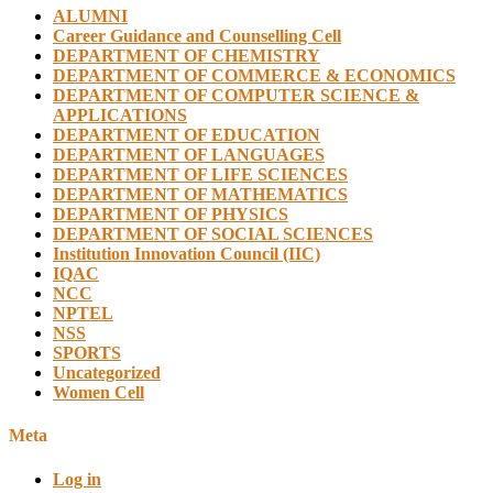
ALUMNI
Career Guidance and Counselling Cell
DEPARTMENT OF CHEMISTRY
DEPARTMENT OF COMMERCE & ECONOMICS
DEPARTMENT OF COMPUTER SCIENCE &
APPLICATIONS
DEPARTMENT OF EDUCATION
DEPARTMENT OF LANGUAGES
DEPARTMENT OF LIFE SCIENCES
DEPARTMENT OF MATHEMATICS
DEPARTMENT OF PHYSICS
DEPARTMENT OF SOCIAL SCIENCES
Institution Innovation Council (IIC)
IQAC
NCC
NPTEL
NSS
SPORTS
Uncategorized
Women Cell
Meta
Log in