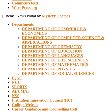
Comments feed
WordPress.org
|
Theme: News Portal by
Mystery Themes
.
Departments
DEPARTMENT OF COMMERCE &
ECONOMICS
DEPARTMENT OF COMPUTER SCIENCE &
APPLICATIONS
DEPARTMENT OF CHEMISTRY
DEPARTMENT OF EDUCATION
DEPARTMENT OF LANGUAGES
DEPARTMENT OF LIFE SCIENCES
DEPARTMENT OF MATHEMATICS
DEPARTMENT OF PHYSICS
DEPARTMENT OF SOCIAL SCIENCES
IQAC
NCC
SPORTS
ALUMNI
NSS
Institution Innovation Council (IIC)
College Website
Career Guidance and Counselling Cell