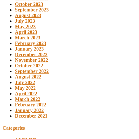
October 2023
September 2023
August 2023
July 2023
May 2023
April 2023
March 2023
February 2023
January 2023
December 2022
November 2022
October 2022
September 2022
August 2022
July 2022
May 2022
April 2022
March 2022
February 2022
January 2022
December 2021
Categories