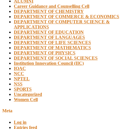
ALUMNI
Career Guidance and Counselling Cell
DEPARTMENT OF CHEMISTRY
DEPARTMENT OF COMMERCE & ECONOMICS
DEPARTMENT OF COMPUTER SCIENCE &
APPLICATIONS
DEPARTMENT OF EDUCATION
DEPARTMENT OF LANGUAGES
DEPARTMENT OF LIFE SCIENCES
DEPARTMENT OF MATHEMATICS
DEPARTMENT OF PHYSICS
DEPARTMENT OF SOCIAL SCIENCES
Institution Innovation Council (IIC)
IQAC
NCC
NPTEL
NSS
SPORTS
Uncategorized
Women Cell
Meta
Log in
Entries feed