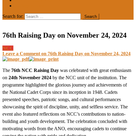
MEDIA COVERAGE
College Notice
Search for:
76th Raising Day on November 24, 2024
NCC
Leave a Comment
on 76th Raising Day on November 24, 2024
The
76th NCC Raising Day
was celebrated with great enthusiasm
on
24th November 2024
by the NCC unit of the institution. The
programme highlighted the glorious journey and achievements of
the National Cadet Corps since its inception in 1948. Cadets
presented speeches, patriotic songs, and cultural performances
showcasing the spirit of discipline, unity, and selfless service. The
event also featured reflections on NCC’s contributions to nation-
building and youth development. The celebration concluded with
motivating words from the ANO, encouraging cadets to continue
serving the nation with pride and dedication.