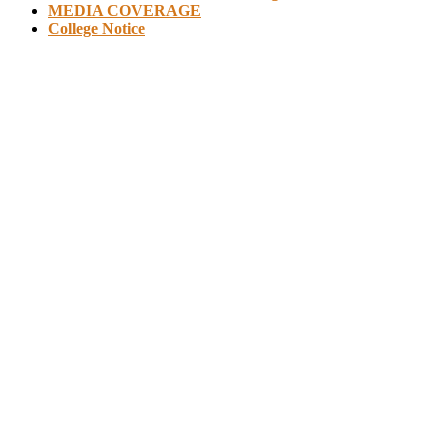
MEDIA COVERAGE
College Notice