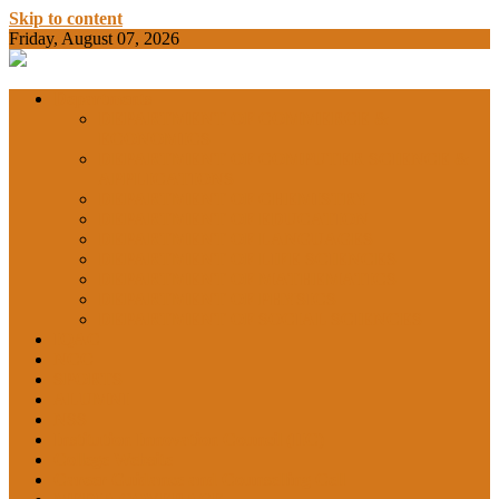
Skip to content
Friday, August 07, 2026
BAMKC News Portal
BAM KHALS
Departments
DEPARTMENT OF COMMERCE &
ECONOMICS
DEPARTMENT OF COMPUTER SCIENCE &
COLLEGE
APPLICATIONS
DEPARTMENT OF CHEMISTRY
DEPARTMENT OF EDUCATION
DEPARTMENT OF LANGUAGES
GARHSHAN
DEPARTMENT OF LIFE SCIENCES
DEPARTMENT OF MATHEMATICS
DEPARTMENT OF PHYSICS
DEPARTMENT OF SOCIAL SCIENCES
IQAC
NEWS
NCC
SPORTS
ALUMNI
NSS
Institution Innovation Council (IIC)
College Website
Career Guidance and Counselling Cell