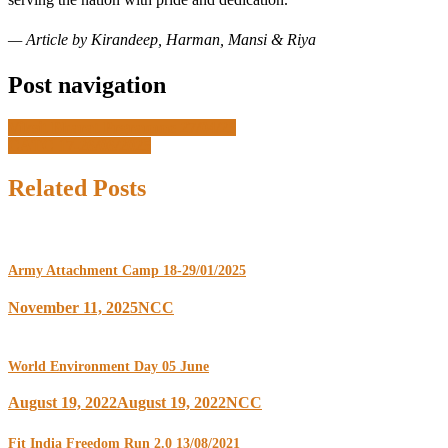
— Article by Kirandeep, Harman, Mansi & Riya
Post navigation
Viksit Bharat Prgramme 27/04/25
CATC 17-26/06/2025
Related Posts
Army Attachment Camp 18-29/01/2025
November 11, 2025
NCC
World Environment Day 05 June
August 19, 2022
August 19, 2022
NCC
Fit India Freedom Run 2.0 13/08/2021