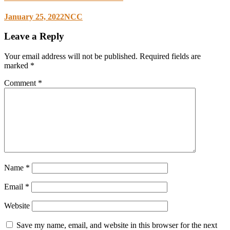
January 25, 2022
NCC
Leave a Reply
Your email address will not be published.
Required fields are
marked
*
Comment
*
Name
*
Email
*
Website
Save my name, email, and website in this browser for the next