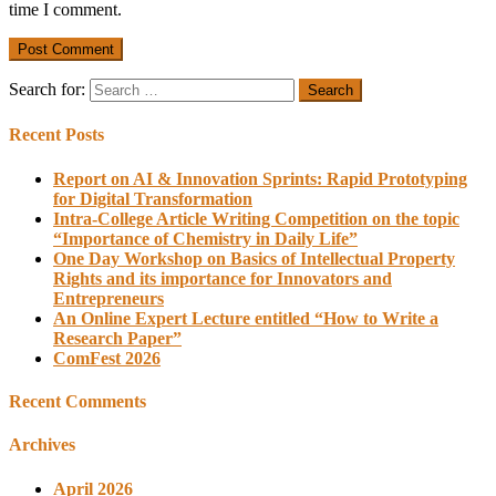
time I comment.
Search for:
Recent Posts
Report on AI & Innovation Sprints: Rapid Prototyping
for Digital Transformation
Intra-College Article Writing Competition on the topic
“Importance of Chemistry in Daily Life”
One Day Workshop on Basics of Intellectual Property
Rights and its importance for Innovators and
Entrepreneurs
An Online Expert Lecture entitled “How to Write a
Research Paper”
ComFest 2026
Recent Comments
Archives
April 2026