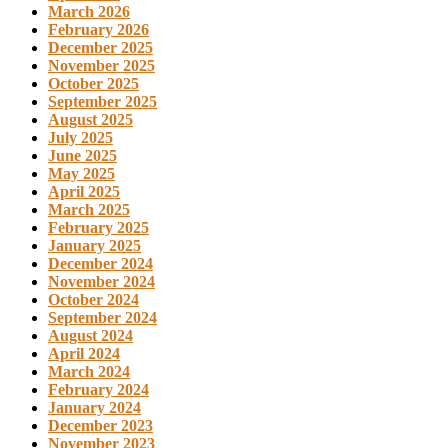
March 2026
February 2026
December 2025
November 2025
October 2025
September 2025
August 2025
July 2025
June 2025
May 2025
April 2025
March 2025
February 2025
January 2025
December 2024
November 2024
October 2024
September 2024
August 2024
April 2024
March 2024
February 2024
January 2024
December 2023
November 2023