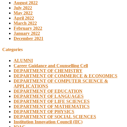
August 2022
July 2022
May 2022
April 2022
March 2022
February 2022
January 2022
December 2021
Categories
ALUMNI
Career Guidance and Counselling Cell
DEPARTMENT OF CHEMISTRY
DEPARTMENT OF COMMERCE & ECONOMICS
DEPARTMENT OF COMPUTER SCIENCE &
APPLICATIONS
DEPARTMENT OF EDUCATION
DEPARTMENT OF LANGUAGES
DEPARTMENT OF LIFE SCIENCES
DEPARTMENT OF MATHEMATICS
DEPARTMENT OF PHYSICS
DEPARTMENT OF SOCIAL SCIENCES
Institution Innovation Council (IIC)
IQAC