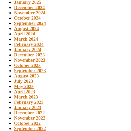
January 2025
December 2024
November 2024
October 2024
September 2024
August 2024
April 2024
March 2024
February 2024
January 2024
December 2023
November 2023
October 2023
September 2023
August 2023
July 2023
May 2023
April 2023
March 2023
February 2023
January 2023
December 2022
November 2022
October 2022
September 2022