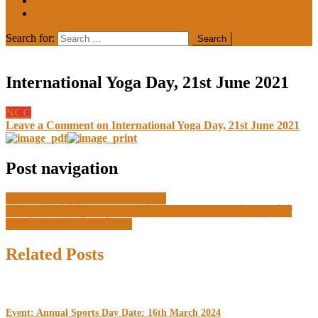
MEDIA COVERAGE
College Notice
Search for:
International Yoga Day, 21st June 2021
NCC
Leave a Comment
on International Yoga Day, 21st June 2021
Post navigation
World Environment Day 05 June
बब्बर अकाली मेमोरियल खालसा कॉलेज की कंप्यूटर साइंस की छात्राओं ने
माता-पिता का नाम रोशन किया।
Related Posts
Event: Annual Sports Day Date: 16th March 2024