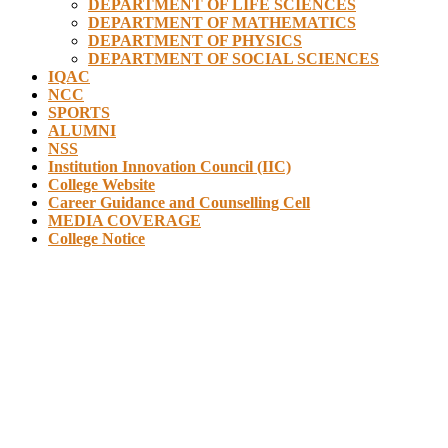
DEPARTMENT OF LIFE SCIENCES
DEPARTMENT OF MATHEMATICS
DEPARTMENT OF PHYSICS
DEPARTMENT OF SOCIAL SCIENCES
IQAC
NCC
SPORTS
ALUMNI
NSS
Institution Innovation Council (IIC)
College Website
Career Guidance and Counselling Cell
MEDIA COVERAGE
College Notice