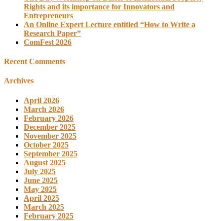
Rights and its importance for Innovators and
Entrepreneurs
An Online Expert Lecture entitled “How to Write a
Research Paper”
ComFest 2026
Recent Comments
Archives
April 2026
March 2026
February 2026
December 2025
November 2025
October 2025
September 2025
August 2025
July 2025
June 2025
May 2025
April 2025
March 2025
February 2025