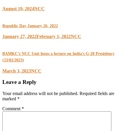
August 19, 2024
NCC
Republic Day January 26, 2022
January 27, 2022
February 1, 2022
NCC
BAMKC’s NCC Unit hosts a lecture on India’s G-20 Presidency
(23/02/2023)
March 3, 2023
NCC
Leave a Reply
Your email address will not be published.
Required fields are
marked
*
Comment
*