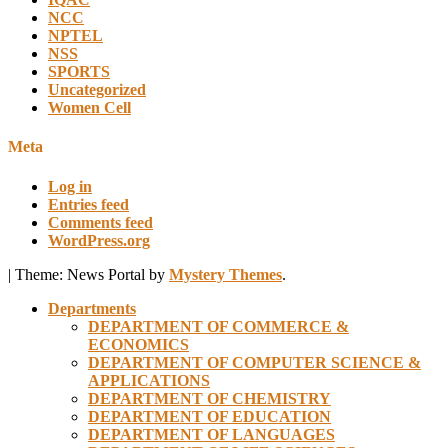
NCC
NPTEL
NSS
SPORTS
Uncategorized
Women Cell
Meta
Log in
Entries feed
Comments feed
WordPress.org
|
Theme: News Portal by
Mystery Themes
.
Departments
DEPARTMENT OF COMMERCE &
ECONOMICS
DEPARTMENT OF COMPUTER SCIENCE &
APPLICATIONS
DEPARTMENT OF CHEMISTRY
DEPARTMENT OF EDUCATION
DEPARTMENT OF LANGUAGES