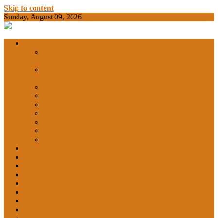
Skip to content
Sunday, August 09, 2026
BAMKC News Portal
BAM KHALS
Departments
DEPARTMENT OF COMMERCE &
ECONOMICS
DEPARTMENT OF COMPUTER SCIENCE &
COLLEGE
APPLICATIONS
DEPARTMENT OF CHEMISTRY
DEPARTMENT OF EDUCATION
DEPARTMENT OF LANGUAGES
GARHSHAN
DEPARTMENT OF LIFE SCIENCES
DEPARTMENT OF MATHEMATICS
DEPARTMENT OF PHYSICS
DEPARTMENT OF SOCIAL SCIENCES
IQAC
NEWS
NCC
SPORTS
ALUMNI
NSS
Institution Innovation Council (IIC)
College Website
Career Guidance and Counselling Cell