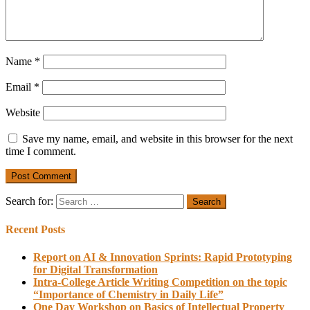
Name
*
Email
*
Website
Save my name, email, and website in this browser for the next
time I comment.
Search for:
Recent Posts
Report on AI & Innovation Sprints: Rapid Prototyping
for Digital Transformation
Intra-College Article Writing Competition on the topic
“Importance of Chemistry in Daily Life”
One Day Workshop on Basics of Intellectual Property