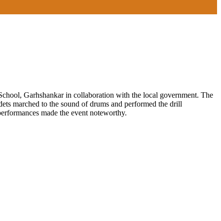
chool, Garhshankar in collaboration with the local government. The
adets marched to the sound of drums and performed the drill
 performances made the event noteworthy.