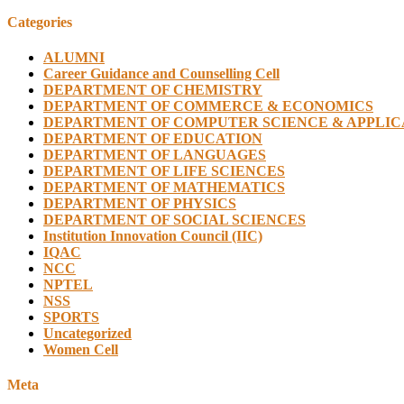
Categories
ALUMNI
Career Guidance and Counselling Cell
DEPARTMENT OF CHEMISTRY
DEPARTMENT OF COMMERCE & ECONOMICS
DEPARTMENT OF COMPUTER SCIENCE & APPLIC
DEPARTMENT OF EDUCATION
DEPARTMENT OF LANGUAGES
DEPARTMENT OF LIFE SCIENCES
DEPARTMENT OF MATHEMATICS
DEPARTMENT OF PHYSICS
DEPARTMENT OF SOCIAL SCIENCES
Institution Innovation Council (IIC)
IQAC
NCC
NPTEL
NSS
SPORTS
Uncategorized
Women Cell
Meta