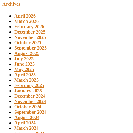
Archives
April 2026
March 2026
February 2026
December 2025
November 2025
October 2025
September 2025
August 2025
July 2025
June 2025
May 2025
April 2025
March 2025
February 2025
January 2025
December 2024
November 2024
October 2024
September 2024
August 2024
April 2024
March 2024