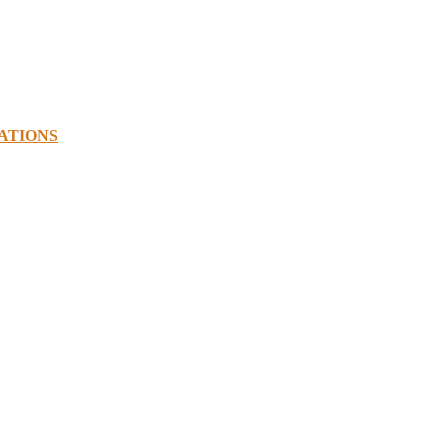
ATIONS