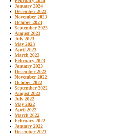
February 2024
January 2024
December 2023
November 2023
October 2023
September 2023
August 2023
July 2023
May 2023
April 2023
March 2023
February 2023
January 2023
December 2022
November 2022
October 2022
September 2022
August 2022
July 2022
May 2022
April 2022
March 2022
February 2022
January 2022
December 2021