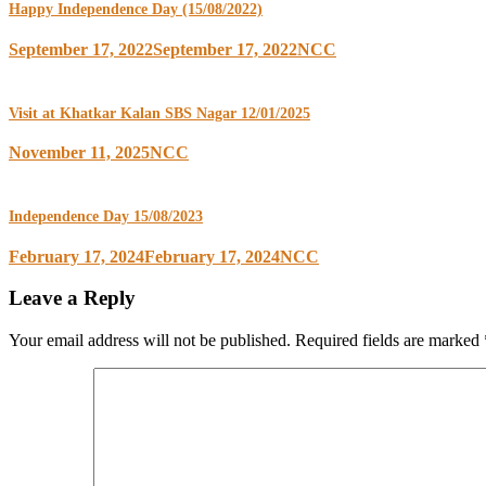
Happy Independence Day (15/08/2022)
September 17, 2022
September 17, 2022
NCC
Visit at Khatkar Kalan SBS Nagar 12/01/2025
November 11, 2025
NCC
Independence Day 15/08/2023
February 17, 2024
February 17, 2024
NCC
Leave a Reply
Your email address will not be published.
Required fields are marked