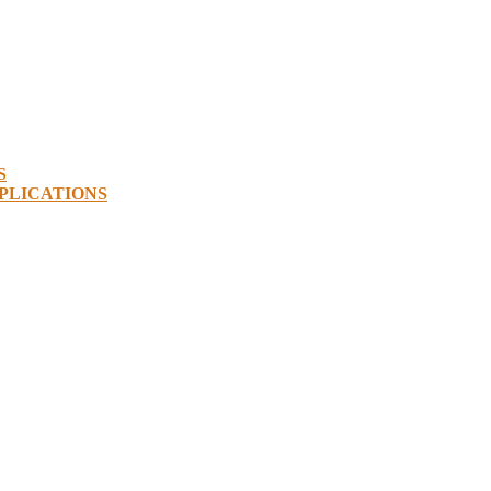
S
PLICATIONS