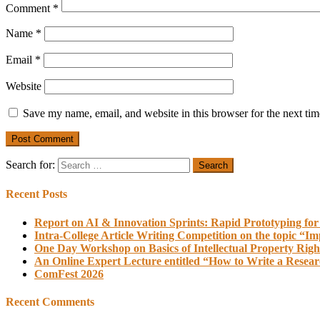
Comment
*
Name
*
Email
*
Website
Save my name, email, and website in this browser for the next ti
Search for:
Recent Posts
Report on AI & Innovation Sprints: Rapid Prototyping for
Intra-College Article Writing Competition on the topic “Im
One Day Workshop on Basics of Intellectual Property Righ
An Online Expert Lecture entitled “How to Write a Resea
ComFest 2026
Recent Comments