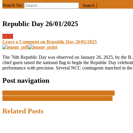
Search for:
Republic Day 26/01/2025
NCC
Leave a Comment
on Republic Day 26/01/2025
The 76th Republic Day was observed on January 26, 2025, by the B.A
chief guest raised the national flag to begin the Republic Day celebr
performance with precision. Several NCC contingents marched in the M
Post navigation
From Concept to Click: Creating Effective GUI Designs
PM Rally Cycle Expedition 10-19/12/2024 ( Pre-Camp)
Related Posts