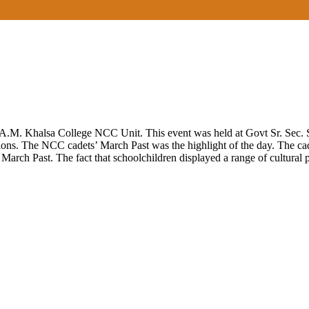
.M. Khalsa College NCC Unit. This event was held at Govt Sr. Sec. S
ations. The NCC cadets’ March Past was the highlight of the day. The c
arch Past. The fact that schoolchildren displayed a range of cultural