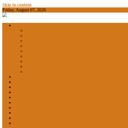
Skip to content
Friday, August 07, 2026
BAMKC News Portal
BAM KHALS
Departments
DEPARTMENT OF COMMERCE & ECONOMIC
DEPARTMENT OF COMPUTER SCIENCE & AP
DEPARTMENT OF CHEMISTRY
GARHSHAN
DEPARTMENT OF EDUCATION
DEPARTMENT OF LANGUAGES
DEPARTMENT OF LIFE SCIENCES
DEPARTMENT OF MATHEMATICS
DEPARTMENT OF PHYSICS
DEPARTMENT OF SOCIAL SCIENCES
IQAC
NCC
SPORTS
ALUMNI
NSS
Institution Innovation Council (IIC)
College Website
Career Guidance and Counselling Cell
MEDIA COVERAGE
College Notice