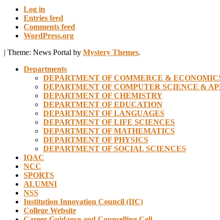
Log in
Entries feed
Comments feed
WordPress.org
|
Theme: News Portal by
Mystery Themes
.
Departments
DEPARTMENT OF COMMERCE & ECONOMIC
DEPARTMENT OF COMPUTER SCIENCE & AP
DEPARTMENT OF CHEMISTRY
DEPARTMENT OF EDUCATION
DEPARTMENT OF LANGUAGES
DEPARTMENT OF LIFE SCIENCES
DEPARTMENT OF MATHEMATICS
DEPARTMENT OF PHYSICS
DEPARTMENT OF SOCIAL SCIENCES
IQAC
NCC
SPORTS
ALUMNI
NSS
Institution Innovation Council (IIC)
College Website
Career Guidance and Counselling Cell