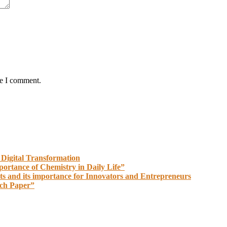
me I comment.
 Digital Transformation
portance of Chemistry in Daily Life”
ts and its importance for Innovators and Entrepreneurs
rch Paper”