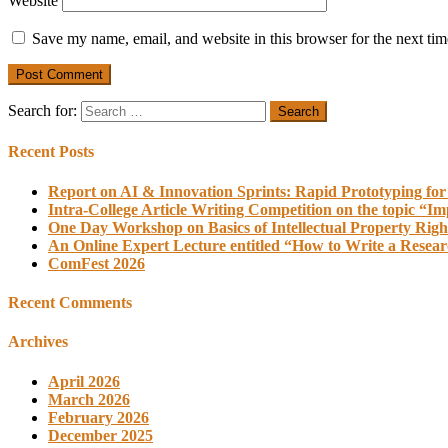
Website
Save my name, email, and website in this browser for the next ti
Search for:
Recent Posts
Report on AI & Innovation Sprints: Rapid Prototyping for
Intra-College Article Writing Competition on the topic “Im
One Day Workshop on Basics of Intellectual Property Righ
An Online Expert Lecture entitled “How to Write a Resea
ComFest 2026
Recent Comments
Archives
April 2026
March 2026
February 2026
December 2025