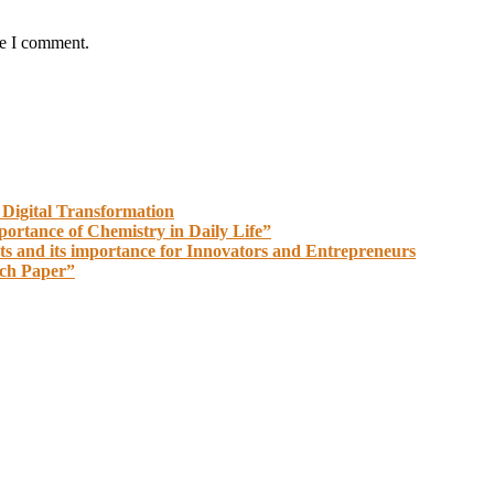
me I comment.
 Digital Transformation
portance of Chemistry in Daily Life”
ts and its importance for Innovators and Entrepreneurs
rch Paper”