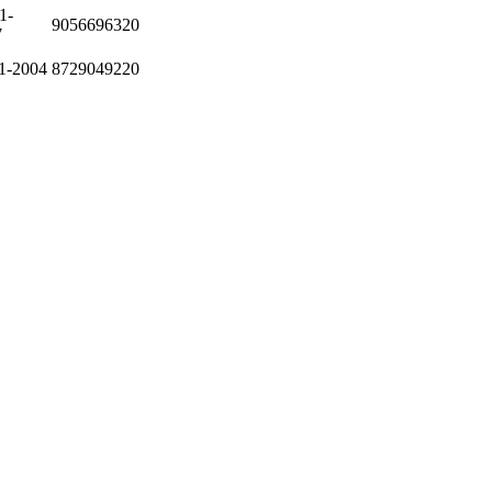
1-
9056696320
7
1-2004
8729049220