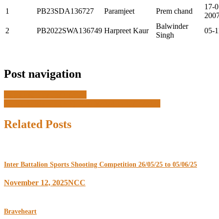
17-0
1
PB23SDA136727
Paramjeet
Prem chand
200
Balwinder
2
PB2022SWA136749
Harpreet Kaur
05-1
Singh
Post navigation
Republic Day 26/01/2025
SNIC Kakinada (AP) -02/10/2024 to 13/10/2024
Related Posts
Inter Battalion Sports Shooting Competition 26/05/25 to 05/06/25
November 12, 2025
NCC
Braveheart