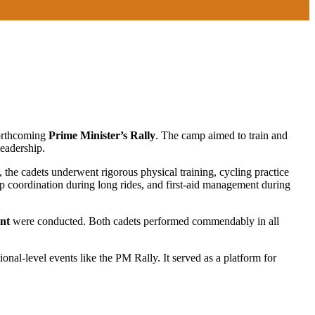
forthcoming
Prime Minister’s Rally
. The camp aimed to train and
leadership.
 the cadets underwent rigorous physical training, cycling practice
up coordination during long rides, and first-aid management during
ent
were conducted. Both cadets performed commendably in all
onal-level events like the PM Rally. It served as a platform for