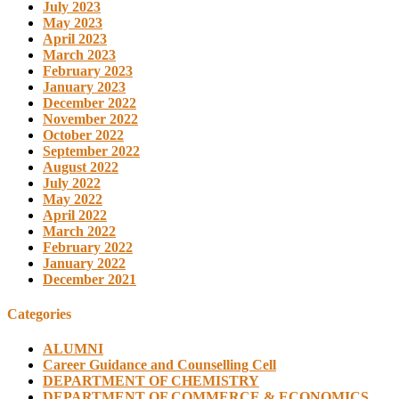
July 2023
May 2023
April 2023
March 2023
February 2023
January 2023
December 2022
November 2022
October 2022
September 2022
August 2022
July 2022
May 2022
April 2022
March 2022
February 2022
January 2022
December 2021
Categories
ALUMNI
Career Guidance and Counselling Cell
DEPARTMENT OF CHEMISTRY
DEPARTMENT OF COMMERCE & ECONOMICS