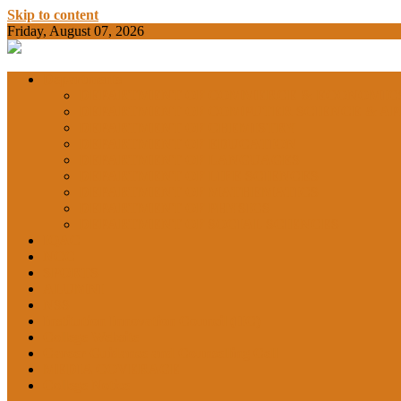
Skip to content
Friday, August 07, 2026
BAMKC News Portal
BAM KHALS
Departments
DEPARTMENT OF COMMERCE & ECONOMIC
DEPARTMENT OF COMPUTER SCIENCE & AP
DEPARTMENT OF CHEMISTRY
GARHSHAN
DEPARTMENT OF EDUCATION
DEPARTMENT OF LANGUAGES
DEPARTMENT OF LIFE SCIENCES
DEPARTMENT OF MATHEMATICS
DEPARTMENT OF PHYSICS
DEPARTMENT OF SOCIAL SCIENCES
IQAC
NCC
SPORTS
ALUMNI
NSS
Institution Innovation Council (IIC)
College Website
Career Guidance and Counselling Cell
MEDIA COVERAGE
College Notice