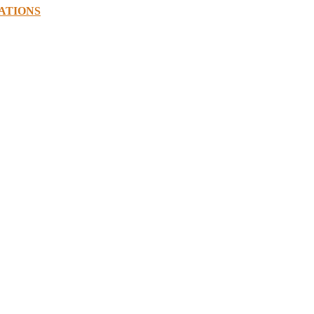
ATIONS