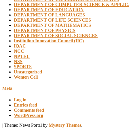
DEPARTMENT OF COMPUTER SCIENCE & APPLIC
DEPARTMENT OF EDUCATION
DEPARTMENT OF LANGUAGES
DEPARTMENT OF LIFE SCIENCES
DEPARTMENT OF MATHEMATICS
DEPARTMENT OF PHYSICS
DEPARTMENT OF SOCIAL SCIENCES
Institution Innovation Council (IIC)
IQAC
NCC
NPTEL
NSS
SPORTS
Uncategorized
Women Cell
Meta
Log in
Entries feed
Comments feed
WordPress.org
|
Theme: News Portal by
Mystery Themes
.