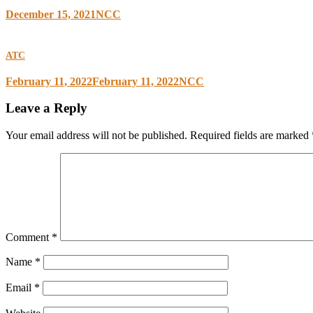
December 15, 2021
NCC
ATC
February 11, 2022
February 11, 2022
NCC
Leave a Reply
Your email address will not be published.
Required fields are marked
Comment
*
Name
*
Email
*