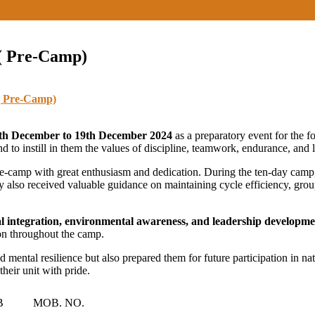
 ( Pre-Camp)
( Pre-Camp)
th December to 19th December 2024
as a preparatory event for the 
and to instill in them the values of discipline, teamwork, endurance, and 
pre-camp with great enthusiasm and dedication. During the ten-day camp,
ey also received valuable guidance on maintaining cycle efficiency, gro
al integration, environmental awareness, and leadership developm
ion throughout the camp.
mental resilience but also prepared them for future participation in nati
heir unit with pride.
B
MOB. NO.