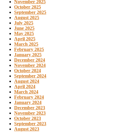
November 2025
October 2025
September 2025
August 2025
July 2025
June 2025
May 2025
April 2025
March 2025
February 2025
January 2025
December 2024
November 2024
October 2024
September 2024
August 2024
April 2024
March 2024
February 2024
January 2024
December 2023
November 2023
October 2023
September 2023
August 2023