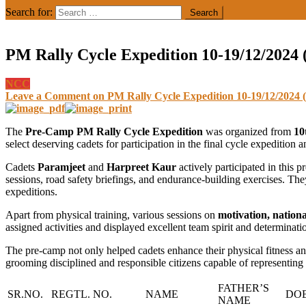
Search for:
PM Rally Cycle Expedition 10-19/12/2024
NCC
Leave a Comment
on PM Rally Cycle Expedition 10-19/12/2024 
The
Pre-Camp PM Rally Cycle Expedition
was organized from
10
select deserving cadets for participation in the final cycle expedition 
Cadets
Paramjeet
and
Harpreet Kaur
actively participated in this 
sessions, road safety briefings, and endurance-building exercises. Th
expeditions.
Apart from physical training, various sessions on
motivation, nation
assigned activities and displayed excellent team spirit and determinat
The pre-camp not only helped cadets enhance their physical fitness and 
grooming disciplined and responsible citizens capable of representing t
FATHER’S
SR.NO.
REGTL. NO.
NAME
DO
NAME