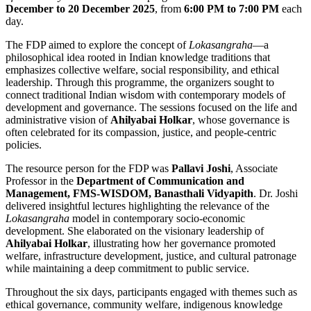
December to 20 December 2025
, from
6:00 PM to 7:00 PM
each
day.
The FDP aimed to explore the concept of
Lokasangraha
—a
philosophical idea rooted in Indian knowledge traditions that
emphasizes collective welfare, social responsibility, and ethical
leadership. Through this programme, the organizers sought to
connect traditional Indian wisdom with contemporary models of
development and governance. The sessions focused on the life and
administrative vision of
Ahilyabai Holkar
, whose governance is
often celebrated for its compassion, justice, and people-centric
policies.
The resource person for the FDP was
Pallavi Joshi
, Associate
Professor in the
Department of Communication and
Management, FMS-WISDOM, Banasthali Vidyapith
. Dr. Joshi
delivered insightful lectures highlighting the relevance of the
Lokasangraha
model in contemporary socio-economic
development. She elaborated on the visionary leadership of
Ahilyabai Holkar
, illustrating how her governance promoted
welfare, infrastructure development, justice, and cultural patronage
while maintaining a deep commitment to public service.
Throughout the six days, participants engaged with themes such as
ethical governance, community welfare, indigenous knowledge