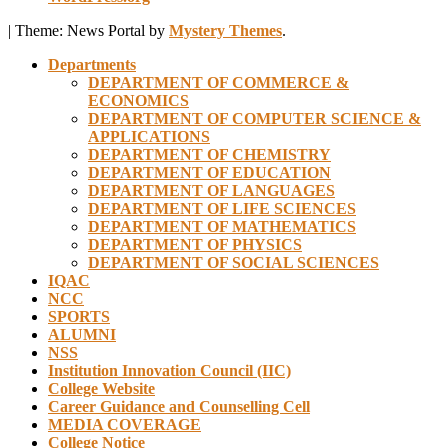
|
Theme: News Portal by
Mystery Themes
.
Departments
DEPARTMENT OF COMMERCE &
ECONOMICS
DEPARTMENT OF COMPUTER SCIENCE &
APPLICATIONS
DEPARTMENT OF CHEMISTRY
DEPARTMENT OF EDUCATION
DEPARTMENT OF LANGUAGES
DEPARTMENT OF LIFE SCIENCES
DEPARTMENT OF MATHEMATICS
DEPARTMENT OF PHYSICS
DEPARTMENT OF SOCIAL SCIENCES
IQAC
NCC
SPORTS
ALUMNI
NSS
Institution Innovation Council (IIC)
College Website
Career Guidance and Counselling Cell
MEDIA COVERAGE
College Notice